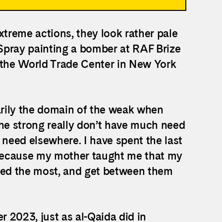
xtreme actions, they look rather pale
 Spray painting a bomber at RAF Brize
 the World Trade Center in New York
marily the domain of the weak when
the strong really don’t have much need
 need elsewhere. I have spent the last
, because my mother taught me that my
ated the most, and get between them
 2023, just as al-Qaida did in