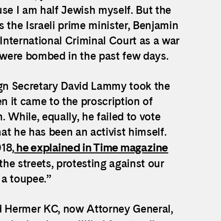
use I am half Jewish myself. But the
is the Israeli prime minister, Benjamin
nternational Criminal Court as a war
o were bombed in the past few days.
ign Secretary David Lammy took the
hen it came to the proscription of
. While, equally, he failed to vote
at he has been an activist himself.
18,
he explained in Time magazine
he streets, protesting against our
 a toupee.”
rd Hermer KC, now Attorney General,