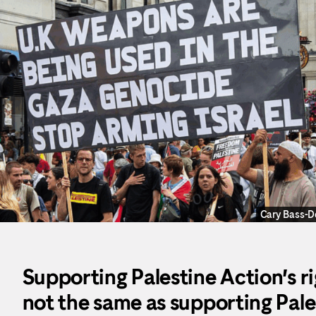
Cary Bass-
Supporting Palestine Action’s ri
not the same as supporting Pales