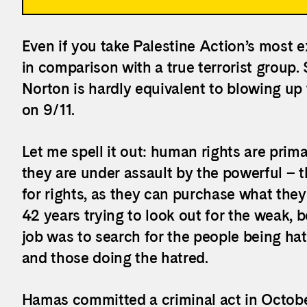
Even if you take Palestine Action’s most e
in comparison with a true terrorist group.
Norton is hardly equivalent to blowing up
on 9/11.
Let me spell it out: human rights are pri
they are under assault by the powerful – 
for rights, as they can purchase what they
42 years trying to look out for the weak
job was to search for the people being h
and those doing the hatred.
Hamas committed a criminal act in October