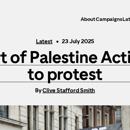
About
Campaigns
Lat
Latest
23 July 2025
t of Palestine Acti
to protest
By
Clive Stafford Smith