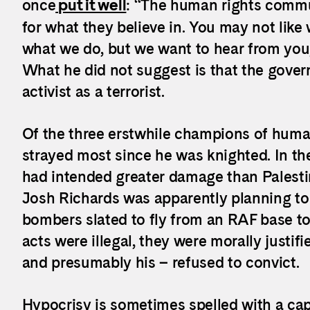
once
put it well
: “The human rights commun
for what they believe in. You may not lik
what we do, but we want to hear from you
What he did not suggest is that the gove
activist as a terrorist.
Of the three erstwhile champions of human
strayed most since he was knighted. In the 
had intended greater damage than Palesti
Josh Richards was apparently planning to
bombers slated to fly from an RAF base to I
acts were illegal, they were morally justifi
and presumably his – refused to convict.
Hypocrisy is sometimes spelled with a capi