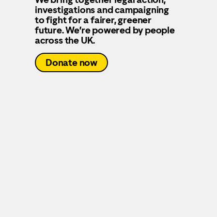
investigations and campaigning
to fight for a fairer, greener
future. We’re powered by people
across the UK.
Donate now