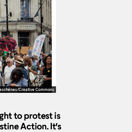
Deschênes/Creative Commons
ght to protest is
tine Action. It’s