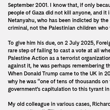
September 2001. I know that, if only beca
people of Gaza did not kill anyone, and it 
Netanyahu, who has been indicted by the I
criminal, not the Palestinian children wh
To give him his due, on 2 July 2025, Fore
rare step of failing to cast a vote at all w
Palestine Action as a terrorist organization
against it, he was perhaps remembering th
When Donald Trump came to the UK in 20
why he was “one of tens of thousands on t
government’s capitulation to this tyrant in
My old colleague in various cases, Richa