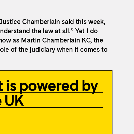
r Justice Chamberlain said this week,
nderstand the law at all.” Yet I do
now as Martin Chamberlain KC, the
ole of the judiciary when it comes to
 is powered by
e UK