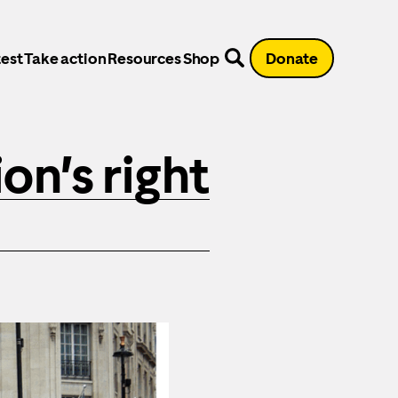
est
Take action
Resources
Shop
Donate
on’s right