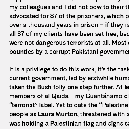
my colleagues and I did not bow to their th
advocated for 87 of the prisoners, which
over a thousand years in prison – if they 
all 87 of my clients have been set free, b
were not dangerous terrorists at all. Most
bounties by a corrupt Pakistani governme
It is a privilege to do this work, it’s the t
current government, led by erstwhile huma
taken the Bush folly one step further. At l
members of al-Qaida – my Guantánamo cli
“terrorist” label. Yet to date the “Palesti
people as
Laura Murton
, threatened with
was holding a Palestinian flag and signs s