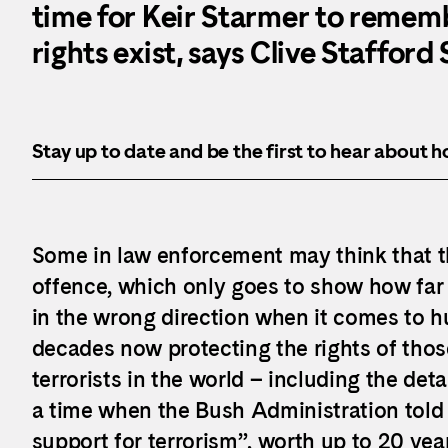
time for Keir Starmer to reme
rights exist, says Clive Stafford
Stay up to date and be the first to hear about 
Some in law enforcement may think that the
offence, which only goes to show how far 
in the wrong direction when it comes to h
decades now protecting the rights of tho
terrorists in the world – including the d
a time when the Bush Administration told 
support for terrorism”, worth up to 20 yea