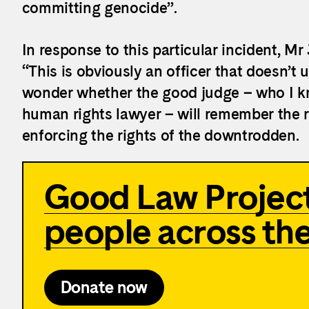
committing genocide”.
In response to this particular incident, M
“This is obviously an officer that doesn’t u
wonder whether the good judge – who I k
human rights lawyer – will remember the r
enforcing the rights of the downtrodden.
Good Law Project
people across th
Donate now