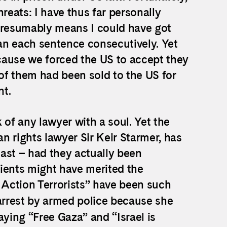
reats: I have thus far personally
 presumably means I could have got
ran each sentence consecutively. Yet
ecause we forced the US to accept they
 of them had been sold to the US for
nt.
ask of any lawyer with a soul. Yet the
n rights lawyer Sir Keir Starmer, has
east – had they actually been
ents might have merited the
ne Action Terrorists” have been such
 arrest by armed police because she
aying “Free Gaza” and “Israel is