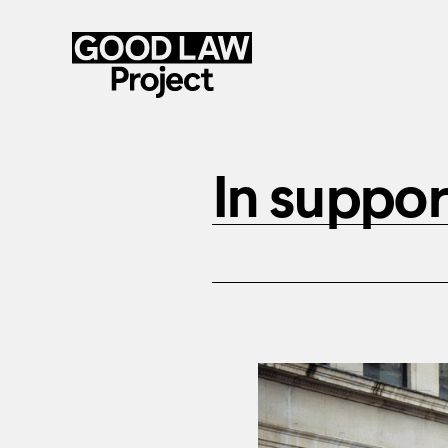
Skip
to
In suppor
main
content