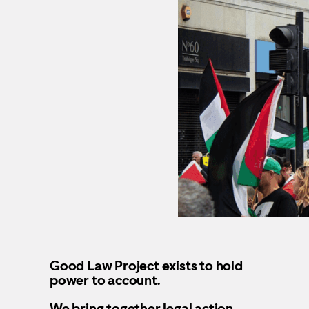
Good Law Project exists to hold
power to account.
We bring together legal action,