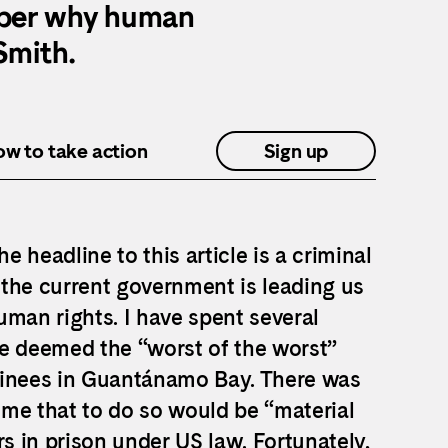
mber why human
 Smith.
how to take action
Sign up
 headline to this article is a criminal
the current government is leading us
uman rights. I have spent several
se deemed the “worst of the worst”
etainees in Guantánamo Bay. There was
me that to do so would be “material
rs in prison under US law. Fortunately,