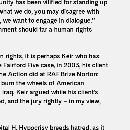
ity has been vilified for standing up
e what we do, you may disagree with
, we want to engage in dialogue.”
rnment should tar a human rights
 rights, it is perhaps Keir who has
Fairford Five case, in 2003, his client
ne Action did at RAF Brize Norton:
 burn the wheels of American
raq. Keir argued while his client’s
ed, and the jury rightly – in my view,
tal H. Hypocrisy breeds hatred, as it