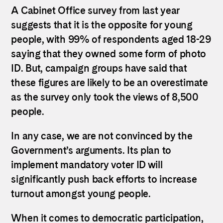
A Cabinet Office survey from last year
suggests that it is the opposite for young
people, with 99% of respondents aged 18-29
saying that they owned some form of photo
ID. But, campaign groups have said that
these figures are likely to be an overestimate
as the survey only took the views of 8,500
people.
In any case, we are not convinced by the
Government’s arguments. Its plan to
implement mandatory voter ID will
significantly push back efforts to increase
turnout amongst young people.
When it comes to democratic participation,