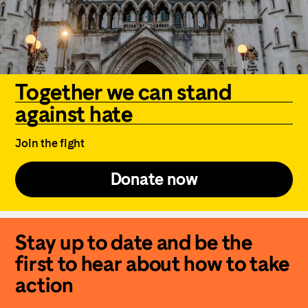
Together we can stand
against hate
Join the fight
Donate now
Stay up to date and be the
first to hear about how to take
action