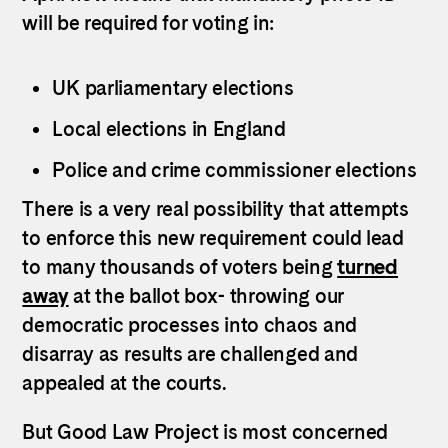
will be required for voting in:
UK parliamentary elections
Local elections in England
Police and crime commissioner elections
There is a very real possibility that attempts
to enforce this new requirement could lead
to many thousands of voters being
turned
away
at the ballot box- throwing our
democratic processes into chaos and
disarray as results are challenged and
appealed at the courts.
But Good Law Project is most concerned