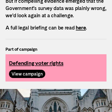
But if compelling evidence emerged that the
Government’s survey data was plainly wrong,
we’d look again at a challenge.
A full legal briefing can be read
here
.
Part of campaign
Defending voter rights
View campaign