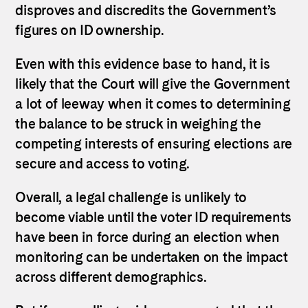
disproves and discredits the Government’s
figures on ID ownership.
Even with this evidence base to hand, it is
likely that the Court will give the Government
a lot of leeway when it comes to determining
the balance to be struck in weighing the
competing interests of ensuring elections are
secure and access to voting.
Overall, a legal challenge is unlikely to
become viable until the voter ID requirements
have been in force during an election when
monitoring can be undertaken on the impact
across different demographics.