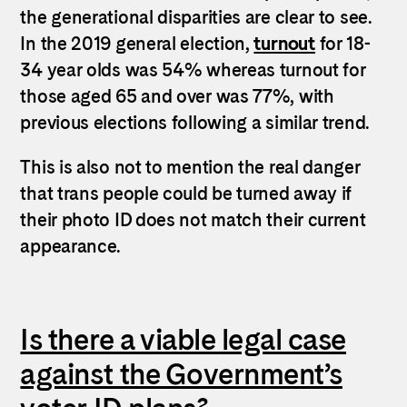
the generational disparities are clear to see.
In the 2019 general election,
turnout
for 18-
34 year olds was 54% whereas turnout for
those aged 65 and over was 77%, with
previous elections following a similar trend.
This is also not to mention the real danger
that trans people could be turned away if
their photo ID does not match their current
appearance.
Is there a viable legal case
against the Government’s