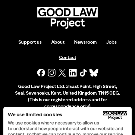
Support us
About
Newsroom
Jobs
Contact
Good Law Project Ltd. 3 East Point, High Street,
Seal, Sevenoaks, Kent, United Kingdom, TN15 0EG.
(This is our registered address and for
correspondence only)
We use limited cookies
Company Registration No. 10556197
We use cookies where necessary to allow us
to understand how people interact with our website and
content, so that we can continue to improve our service.