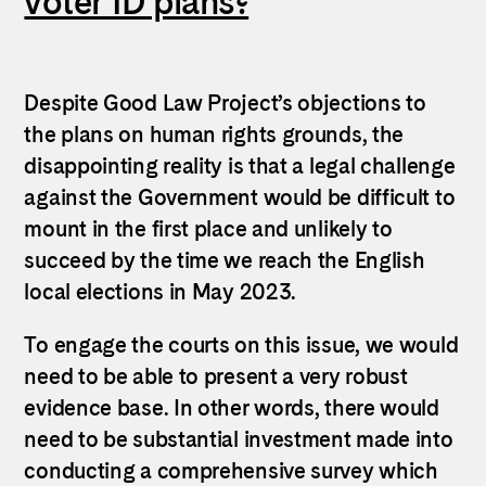
voter ID plans?
Despite Good Law Project’s objections to
the plans on human rights grounds, the
disappointing reality is that a legal challenge
against the Government would be difficult to
mount in the first place and unlikely to
succeed by the time we reach the English
local elections in May 2023.
To engage the courts on this issue, we would
need to be able to present a very robust
evidence base. In other words, there would
need to be substantial investment made into
conducting a comprehensive survey which