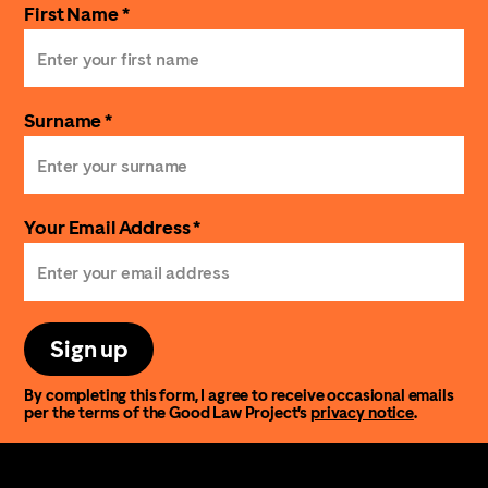
First Name *
Surname *
Your Email Address *
Sign up
By completing this form, I agree to receive occasional emails
per the terms of the Good Law Project’s
privacy notice
.