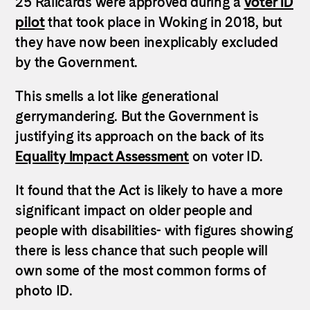
25 Railcards were approved during a
voter ID
pilot
that took place in Woking in 2018, but
they have now been inexplicably excluded
by the Government.
This smells a lot like generational
gerrymandering. But the Government is
justifying its approach on the back of its
Equality Impact Assessment
on voter ID.
It found that the Act is likely to have a more
significant impact on older people and
people with disabilities- with figures showing
there is less chance that such people will
own some of the most common forms of
photo ID.