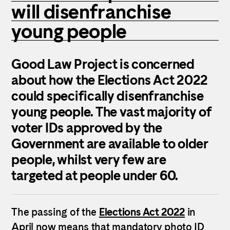
will disenfranchise
young people
Good Law Project is concerned
about how the Elections Act 2022
could specifically disenfranchise
young people.
The vast majority of
voter IDs approved by the
Government are available to older
people, whilst very few are
targeted at people under 60.
The passing of the
Elections Act 2022
in
April now means that mandatory photo ID