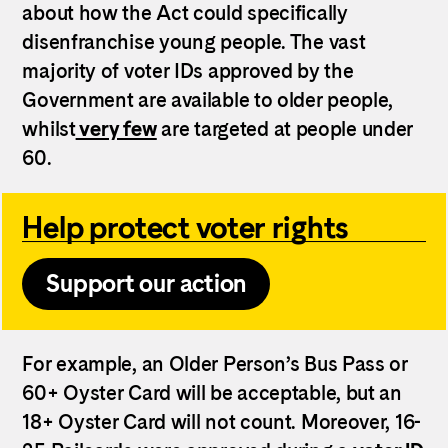
about how the Act could specifically
disenfranchise young people.
The vast
majority of voter IDs approved by the
Government are available to older people,
whilst
very few
are targeted at people under
60.
Help protect voter rights
Support our action
For example, an Older Person’s Bus Pass or
60+ Oyster Card will be acceptable, but an
18+ Oyster Card will not count. Moreover, 16-