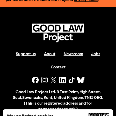
Support us
About
Newsroom
Jobs
Contact
Good Law Project Ltd. 3 East Point, High Street,
Seal, Sevenoaks, Kent, United Kingdom, TN15 0EG.
(This is our registered address and for
correspondence only)
We use limited cookies