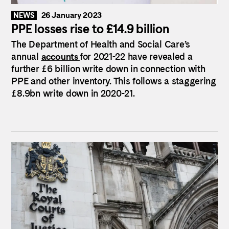
26 January 2023
NEWS
PPE losses rise to £14.9 billion
The Department of Health and Social Care’s
annual
accounts
for 2021-22 have revealed a
further £6 billion write down in connection with
PPE and other inventory. This follows a staggering
£8.9bn write down in 2020-21.