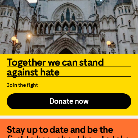
Together we can stand
against hate
Join the fight
Donate now
Stay up to date and be the