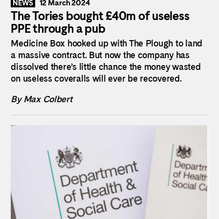
12 March 2024
NEWS
The Tories bought £40m of useless
PPE through a pub
Medicine Box hooked up with The Plough to land
a massive contract. But now the company has
dissolved there’s little chance the money wasted
on useless coveralls will ever be recovered.
By Max Colbert