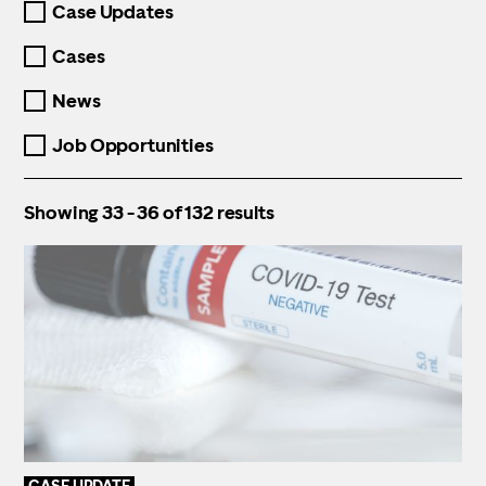
Case Updates
the
filters
Cases
and
reload
News
the
page
automatically
Job Opportunities
Showing 33 - 36 of 132 results
CASE UPDATE