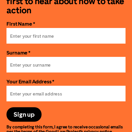
first to hear about how to take
action
First Name *
Surname *
Your Email Address *
Sign up
By completing this form, I agree to receive occasional emails
per the terms of the Good Law Project’s
privacy notice
.