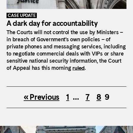
CASE UPDATE
A dark day for accountability
The Courts will not control the use by Ministers –
in breach of Government’s own policies – of
private phones and messaging services, including
to negotiate commercial deals with VIPs or share
sensitive national security information, the Court
of Appeal has this morning
ruled
.
« Previous
1
…
7
8
9