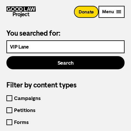
Skip
to
Menu
Donate
main
content
You searched for:
Search
the
website
Search
Filter by content types
Selecting
one
Campaigns
of
the
Petitions
content
types
Forms
will
trigger