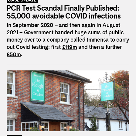
PCR Test Scandal Finally Published:
55,000 avoidable COVID infections
In September 2020 – and then again in August
2021 – Government handed huge sums of public
money over to a company called Immensa to carry
out Covid testing: first
£119m
and then a further
£50m
.