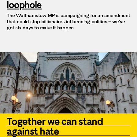
loophole
The Walthamstow MP is campaigning for an amendment
that could stop billionaires influencing politics – we’ve
got six days to make it happen
Together we can stand
against hate