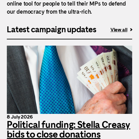
online tool for people to tell their MPs to defend
our democracy from the ultra-rich.
Latest campaign updates
View all
8 July 2026
Political funding: Stella Creasy
bids to close donations