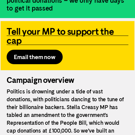
political donations – we only have days
to get it passed
Tell your MP to support the
cap
Email them now
Campaign overview
Politics is drowning under a tide of vast
donations, with politicians dancing to the tune of
their billionaire backers. Stella Creasy MP has
tabled an amendment to the government’s
Representation of the People Bill, which would
cap donations at £100,000. So we’ve built an