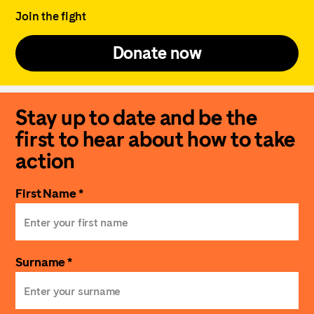
Join the fight
Donate now
Stay up to date and be the
first to hear about how to take
action
First Name *
Surname *