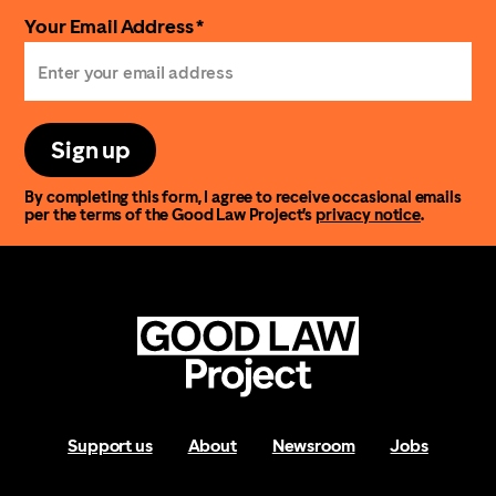
Your Email Address *
Sign up
By completing this form, I agree to receive occasional emails
per the terms of the Good Law Project’s
privacy notice
.
Support us
About
Newsroom
Jobs