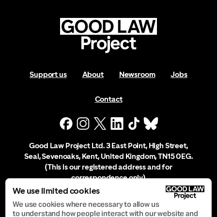
Support us
About
Newsroom
Jobs
Contact
Good Law Project Ltd. 3 East Point, High Street,
Seal, Sevenoaks, Kent, United Kingdom, TN15 0EG.
(This is our registered address and for
correspondence only)
We use limited cookies
Company Registration No. 10556197
We use cookies where necessary to allow us
to understand how people interact with our website and