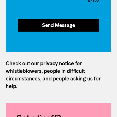
0 / 300
Send Message
Check out our
privacy notice
for
whistleblowers, people in difficult
circumstances, and people asking us for
help.