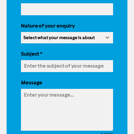
Nature of your enquiry
Select what your message is about
Subject
*
Message