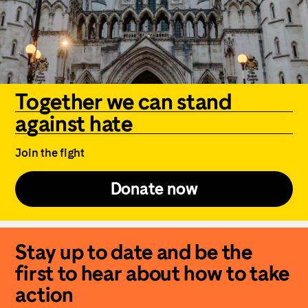
Together we can stand
against hate
Join the fight
Donate now
Stay up to date and be the
first to hear about how to take
action