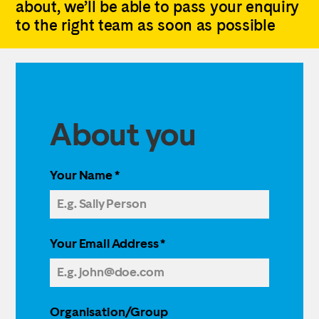
about, we’ll be able to pass your enquiry
to the right team as soon as possible
About you
Your Name
*
Your Email Address
*
Organisation/Group