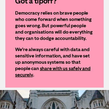
Got a tipoff?
Democracy relies on brave people
who come forward when something
goes wrong. But powerful people
and organisations will do everything
they can to dodge accountability.
We’re always careful with data and
sensitive information, and have set
up anonymous systems so that
people can
share with us safely and
securely
.