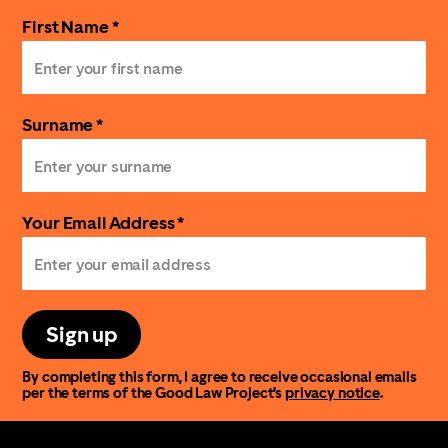
First Name *
Surname *
Your Email Address *
Sign up
By completing this form, I agree to receive occasional emails
per the terms of the Good Law Project’s
privacy notice
.