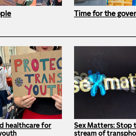
ople
Time for the gove
d healthcare for
Sex Matters: Stop 
 youth
stream of transpho