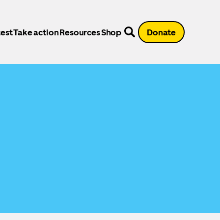
est
Take action
Resources
Shop
Donate