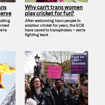
ans
Why can’t trans women
serve
play cricket for fun?
ailing
After welcoming trans people in
 armed
amateur cricket for years, the ECB
e’re
have caved to transphobes – we’re
fighting back