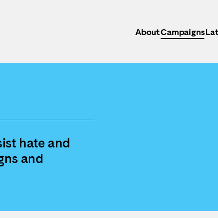
About
Campaigns
Lat
ist hate and
gns and