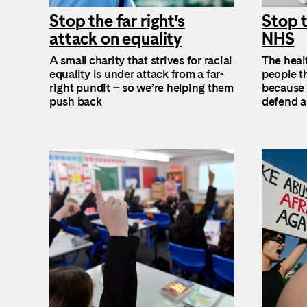
Stop the far right’s
Stop t
attack on equality
NHS
A small charity that strives for racial
The healt
equality is under attack from a far-
people th
right pundit – so we’re helping them
because t
push back
defend a