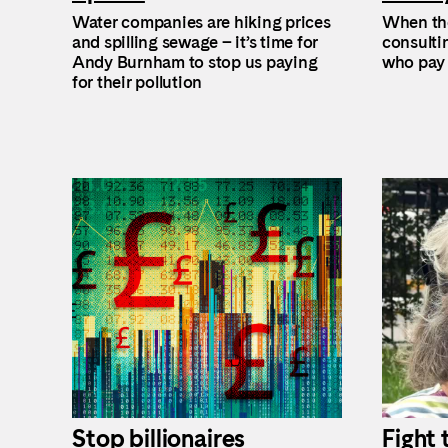
Water companies are hiking prices
When the
and spilling sewage – it’s time for
consultin
Andy Burnham to stop us paying
who pay 
for their pollution
Stop billionaires
Fight 