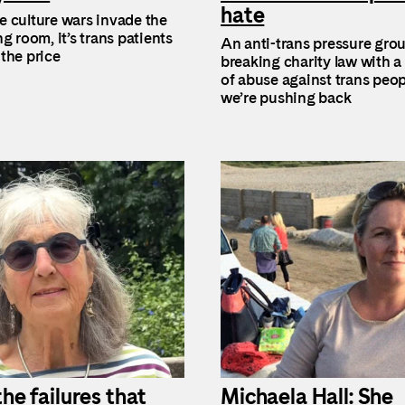
hate
 culture wars invade the
g room, it’s trans patients
An anti-trans pressure gro
the price
breaking charity law with a
of abuse against trans peop
we’re pushing back
the failures that
Michaela Hall: She