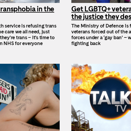
ransphobia in the
Get LGBTQ+ veter
the justice they de
h service is refusing trans
The Ministry of Defence is f
e care we all need, just
veterans forced out of the
hey’re trans – it’s time to
forces under a ‘gay ban’ – w
n NHS for everyone
fighting back