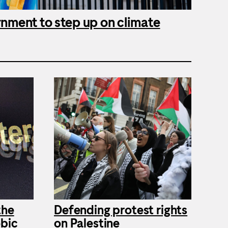
rnment to step up on climate
the
Defending protest rights
bic
on Palestine