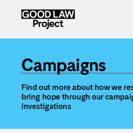
Skip
to
main
Campaigns
content
Find out more about how we res
bring hope through our campai
investigations