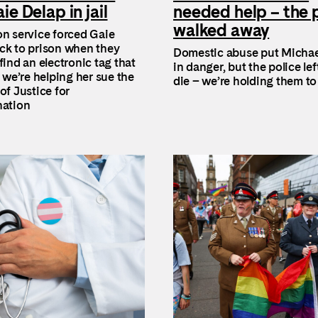
ie Delap in jail
needed help – the 
walked away
on service forced Gaie
ck to prison when they
Domestic abuse put Michae
find an electronic tag that
in danger, but the police lef
o we’re helping her sue the
die – we’re holding them t
of Justice for
nation