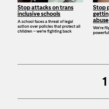
Stop attacks on trans
Stop 
inclusive schools
gettin
abuse
A school faces a threat of legal
action over policies that protect all
We’re fl
children – we’re fighting back
powerful
1