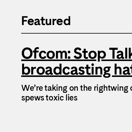
Featured
Ofcom: Stop Ta
broadcasting ha
We’re taking on the rightwing 
spews toxic lies