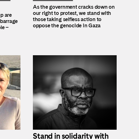
As the government cracks down on
our right to protest, we stand with
up are
those taking selfless action to
 barrage
oppose the genocide in Gaza
le –
Stand in solidarity with