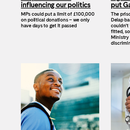
influencing our politics
put Ga
MPs could put a limit of £100,000
The pris
on political donations – we only
Delap ba
have days to get it passed
couldn’t 
fitted, s
Ministry 
discrimi