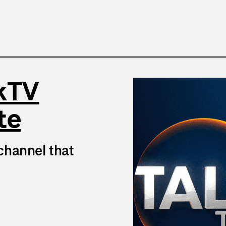
lkTV
te
channel that