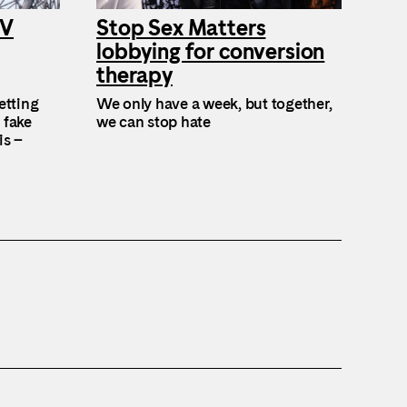
TV
Stop Sex Matters
lobbying for conversion
therapy
etting
We only have a week, but together,
 fake
we can stop hate
is –