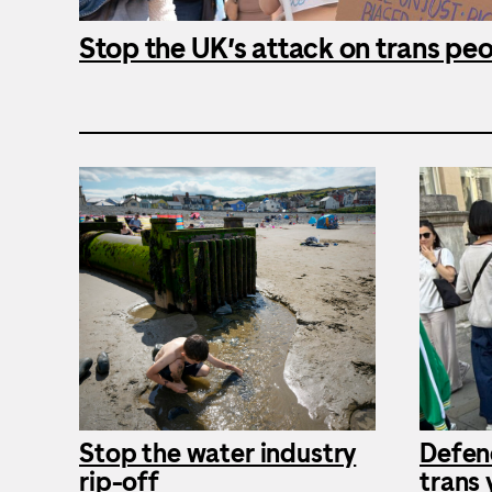
Stop the UK’s attack on trans pe
Stop the water industry
Defen
rip-off
trans