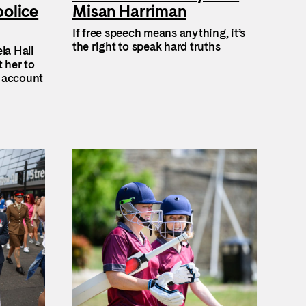
police
Misan Harriman
If free speech means anything, it’s
the right to speak hard truths
la Hall
t her to
o account