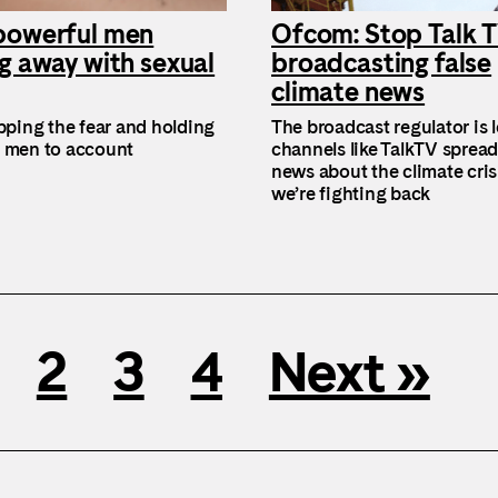
powerful men
Ofcom: Stop Talk 
g away with sexual
broadcasting false
climate news
ipping the fear and holding
The broadcast regulator is l
 men to account
channels like TalkTV spread
news about the climate cris
we’re fighting back
2
3
4
Next »