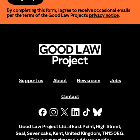
By completing this form, I agree to receive occasional emails
per the terms of the Good Law Project’s
privacy notice
.
Support us
About
Newsroom
Jobs
Contact
Good Law Project Ltd. 3 East Point, High Street,
Seal, Sevenoaks, Kent, United Kingdom, TN15 0EG.