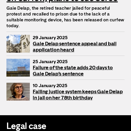
Gaie Delap, the retired teacher jailed for peaceful
protest and recalled to prison due to the lack of a
suitable monitoring device, has been released on curfew
today.
29 January 2025
Gaie Delap sentence appeal and bail
application heard
25 January 2025
Failure of the state adds 20 days to
Gaie Delap’s sentence
10 January 2025
Failing justice system keeps Gaie Delap
in jail on her 78th birthday
Legal case