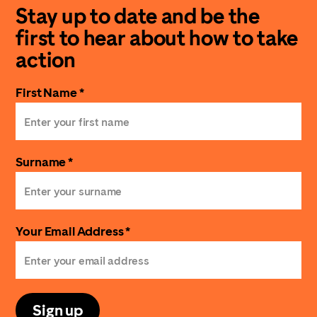
Stay up to date and be the
first to hear about how to take
action
First Name *
Surname *
Your Email Address *
Sign up