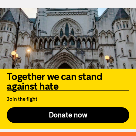
Together we can stand
against hate
Join the fight
Donate now