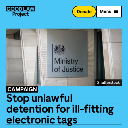
Skip
to
Menu
Donate
main
content
Shutterstock
CAMPAIGN
Stop unlawful
detention for ill-fitting
electronic tags