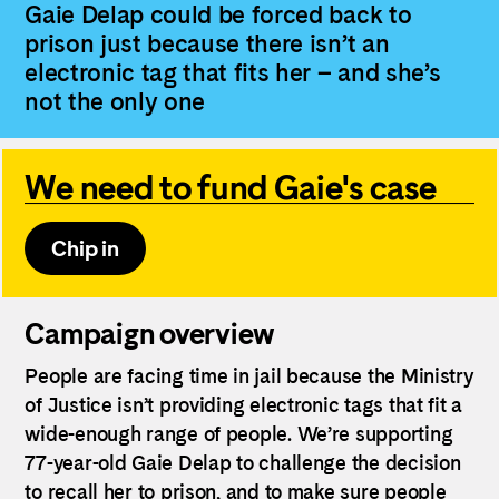
Gaie Delap could be forced back to
prison just because there isn’t an
electronic tag that fits her – and she’s
not the only one
We need to fund Gaie's case
Chip in
Campaign overview
People are facing time in jail because the Ministry
of Justice isn’t providing electronic tags that fit a
wide-enough range of people. We’re supporting
77-year-old Gaie Delap to challenge the decision
to recall her to prison, and to make sure people