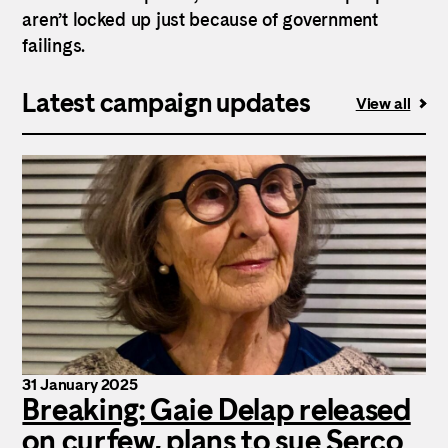
aren’t locked up just because of government
failings.
Latest campaign updates
View all
31 January 2025
Breaking: Gaie Delap released
on curfew, plans to sue Serco