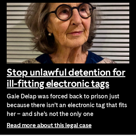
Stop unlawful detention for
ill-fitting electronic tags
Gaie Delap was forced back to prison just
because there isn’t an electronic tag that fits
her – and she’s not the only one
Read more about this legal case