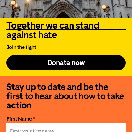
Together we can stand
against hate
Join the fight
Donate now
Stay up to date and be the
first to hear about how to take
action
First Name *