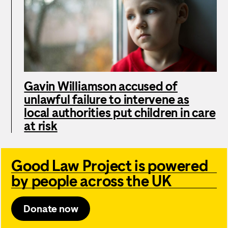
Gavin Williamson accused of
unlawful failure to intervene as
local authorities put children in care
at risk
Good Law Project is powered
by people across the UK
Donate now