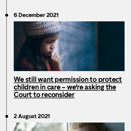
6 December 2021
We still want permission to protect
children in care – we’re asking the
Court to reconsider
2 August 2021