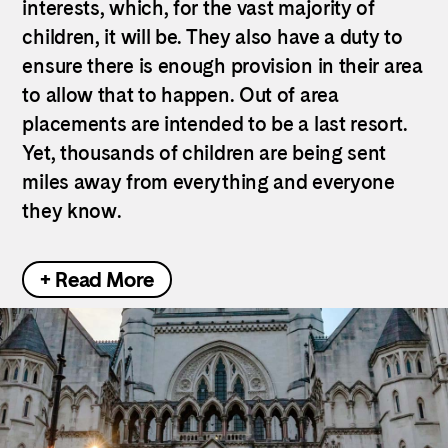
interests, which, for the vast majority of
children, it will be. They also have a duty to
ensure there is enough provision in their area
to allow that to happen. Out of area
placements are intended to be a last resort.
Yet, thousands of children are being sent
miles away from everything and everyone
they know.
+ Read More