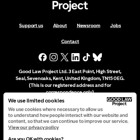
Support us
About
Newsroom
Jobs
Contact
Good Law Project Ltd. 3 East Point, High Street,
Seal, Sevenoaks, Kent, United Kingdom, TN15 0EG.
(This is our registered address and for
correspondence only)
We use limited cookies
Company Registration No. 10556197
We use cookies where necessary to allow us
to understand how people interact with our website and
content, so that we can continue to improve our service.
Privacy Notice
View our privacy policy
Are you OK with cookies?
Manage Cookies