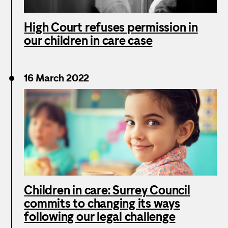
High Court refuses permission in
our children in care case
16 March 2022
Children in care: Surrey Council
commits to changing its ways
following our legal challenge