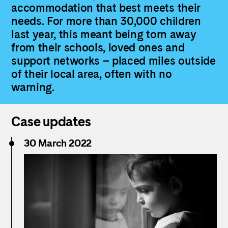
accommodation that best meets their
needs. For more than 30,000 children
last year, this meant being torn away
from their schools, loved ones and
support networks – placed miles outside
of their local area, often with no
warning.
Case updates
30 March 2022