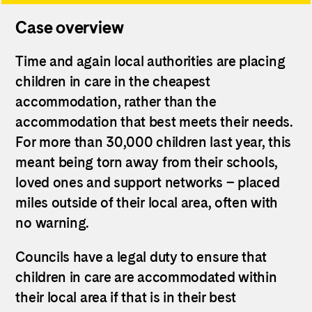
Case overview
Time and again local authorities are placing
children in care in the cheapest
accommodation, rather than the
accommodation that best meets their needs.
For more than 30,000 children last year, this
meant being torn away from their schools,
loved ones and support networks – placed
miles outside of their local area, often with
no warning.
Councils have a legal duty to ensure that
children in care are accommodated within
their local area if that is in their best