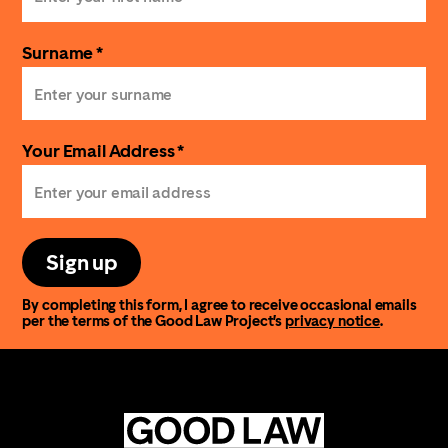
Surname *
Your Email Address *
Sign up
By completing this form, I agree to receive occasional emails
per the terms of the Good Law Project’s
privacy notice
.