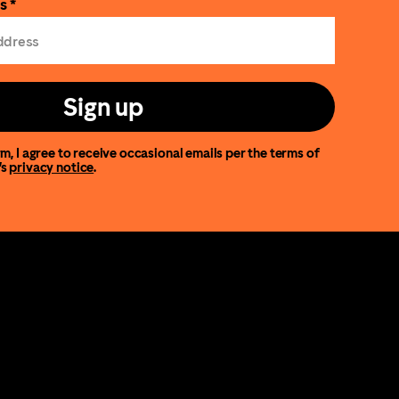
s *
Sign up
m, I agree to receive occasional emails per the terms of
’s
privacy notice
.