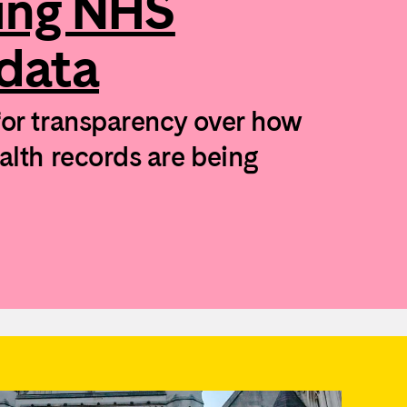
ing NHS
 data
for transparency over how
ealth records are being