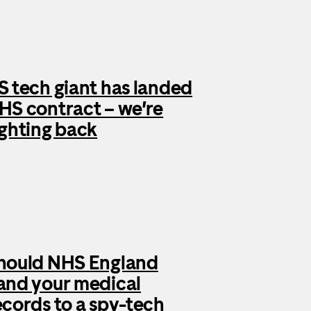
S tech giant has landed
HS contract – we’re
ighting back
hould NHS England
and your medical
ecords to a spy-tech