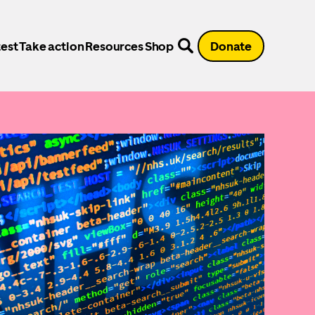
est
Take action
Resources
Shop
Donate