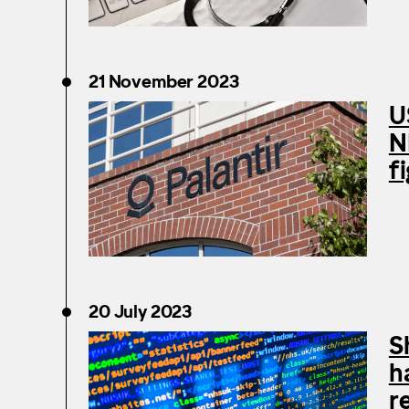
21 November 2023
U
N
f
20 July 2023
S
h
r