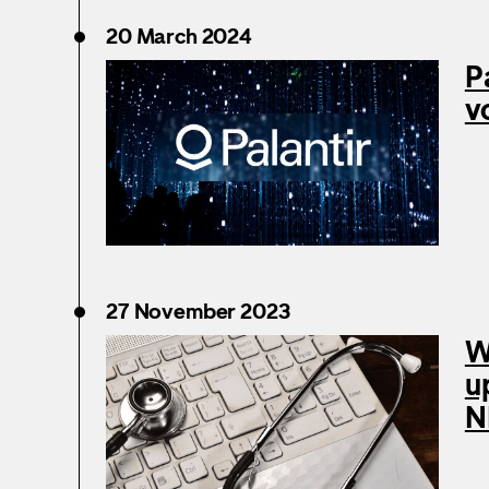
20 March 2024
P
v
27 November 2023
W
u
N