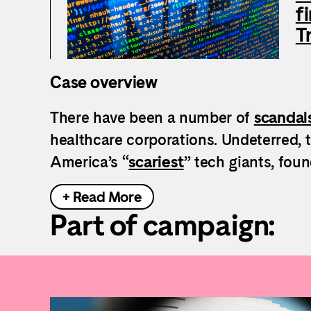
f
T
Case overview
There have been a number of
scandal
healthcare corporations. Undeterred, 
America’s “
scariest
” tech giants, fou
+ Read More
Part of campaign: