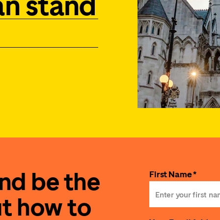
an stand
and be the
First Name *
ut how to