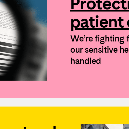
Protect
patient
We’re fighting 
our sensitive h
handled