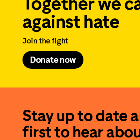
Together we c
against hate
Join the fight
Donate now
Stay up to date 
first to hear abo