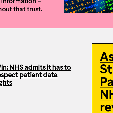
 information –
out that trust.
A
St
in: NHS admits it has to
espect patient data
Pa
ights
NH
re