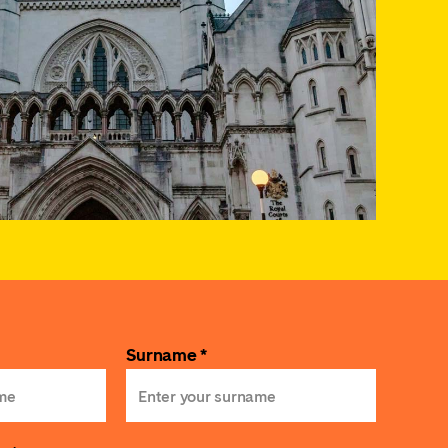
Surname *