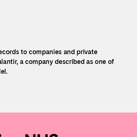
ecords to companies and private
lantir, a company described as one of
el.