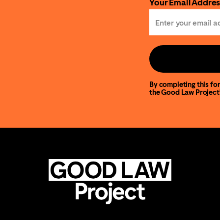
Your Email Addres
By completing this for
the Good Law Project