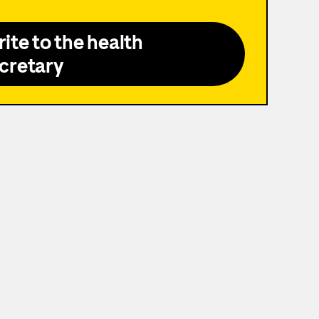
ite to the health
cretary