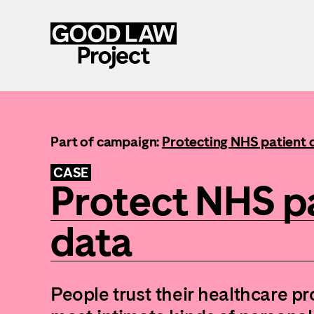
Skip
to
main
content
Part of campaign:
Protecting NHS patient 
CASE
Protect NHS p
data
People trust their healthcare pr