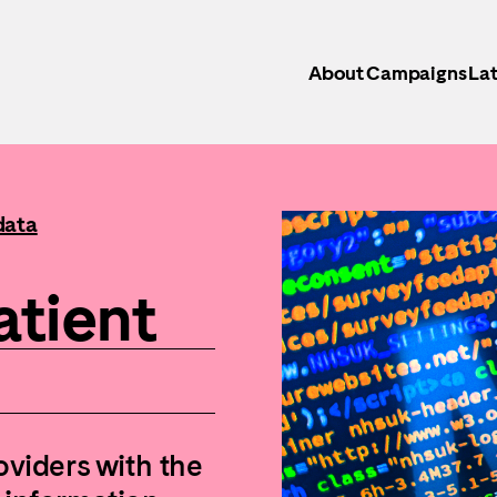
About
Campaigns
Lat
data
atient
oviders with the