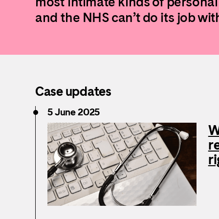
most intimate kinds of personal
and the NHS can’t do its job with
Case updates
5 June 2025
W
r
r