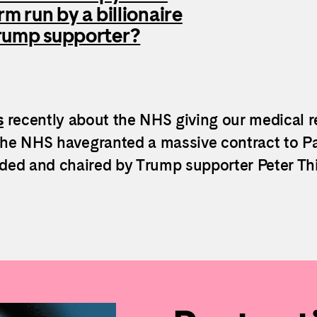
irm run by a billionaire
rump supporter?
s
recently about the NHS giving our medical r
the NHS havegranted a massive contract to Pa
nded and chaired by Trump supporter Peter Thi