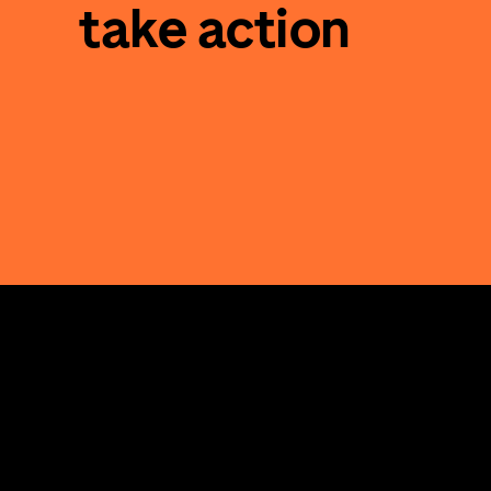
take action