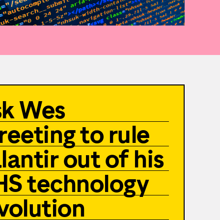
sk Wes
reeting to rule
lantir out of his
S technology
volution