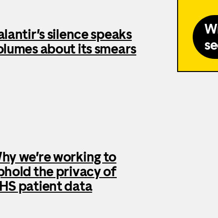
Wr
alantir’s silence speaks
se
olumes about its smears
hy we’re working to
phold the privacy of
HS patient data