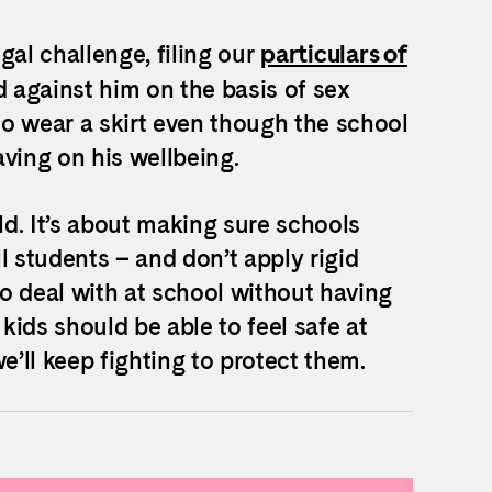
gal challenge, filing our
particulars of
 against him on the basis of sex
o wear a skirt even though the school
ving on his wellbeing.
d. It’s about making sure schools
ll students – and don’t apply rigid
 deal with at school without having
 kids should be able to feel safe at
e’ll keep fighting to protect them.