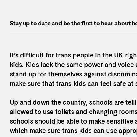
Stay up to date and be the first to hear about 
It’s difficult for trans people in the UK rig
kids. Kids lack the same power and voice a
stand up for themselves against discrimina
make sure that trans kids can feel safe at 
Up and down the country, schools are telli
allowed to use toilets and changing rooms
schools should be able to make sensitive a
which make sure trans kids can use approp