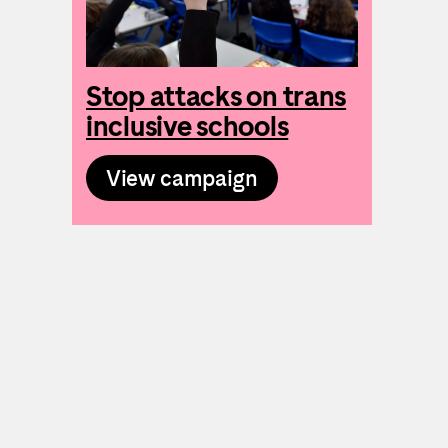
Stop attacks on trans
inclusive schools
View campaign