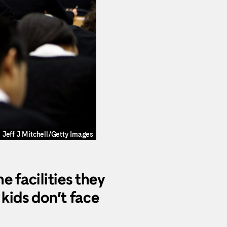
Jeff J Mitchell/Getty Images
e facilities they
 kids don’t face