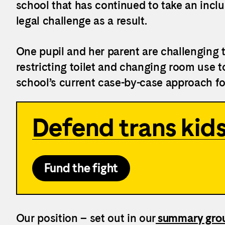
school that has continued to take an inclu
legal challenge as a result.
One pupil and her parent are challenging 
restricting toilet and changing room use to
school’s current case-by-case approach f
Defend trans kids
Fund the fight
Our position – set out in our
summary grou