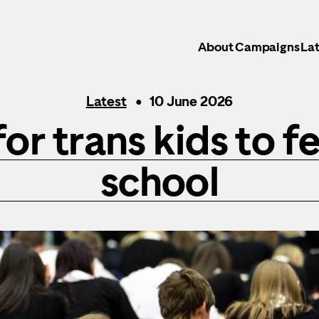
About
Campaigns
Lat
Latest
10 June 2026
for trans kids to fe
school