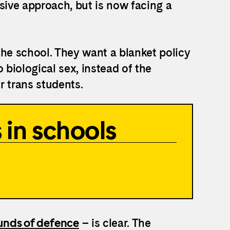
sive approach, but is now facing a
the school. They want a blanket policy
 biological sex, instead of the
or trans students.
 in schools
nds of defence
– is clear. The