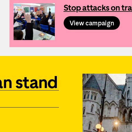
Stop attacks on tra
View campaign
an stand