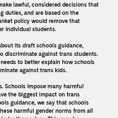
make lawful, considered decisions that
g duties, and are based on the
anket policy would remove that
er individual students.
bout its draft schools guidance,
 discriminate against trans students.
 needs to better explain how schools
iminate against trans kids.
oms. Schools impose many harmful
ve the biggest impact on trans
ools guidance, we say that schools
hese harmful gender norms from all