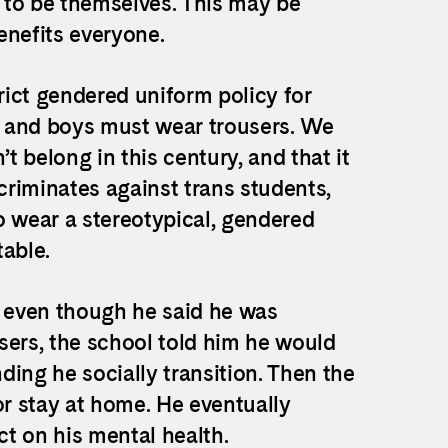
m to be themselves. This may be
benefits everyone.
ict gendered uniform policy for
ts and boys must wear trousers. We
t belong in this century, and that it
scriminates against trans students,
o wear a stereotypical, gendered
able.
, even though he said he was
sers, the school told him he would
ng he socially transition. Then the
or stay at home. He eventually
ct on his mental health.