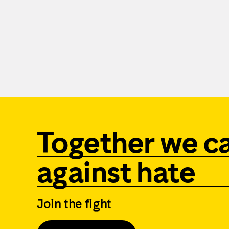
Together we c
against hate
Join the fight