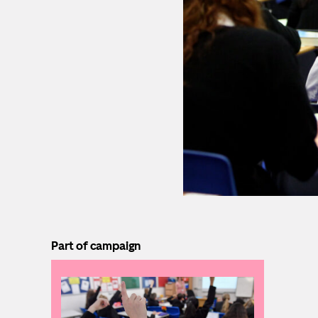
Part of campaign