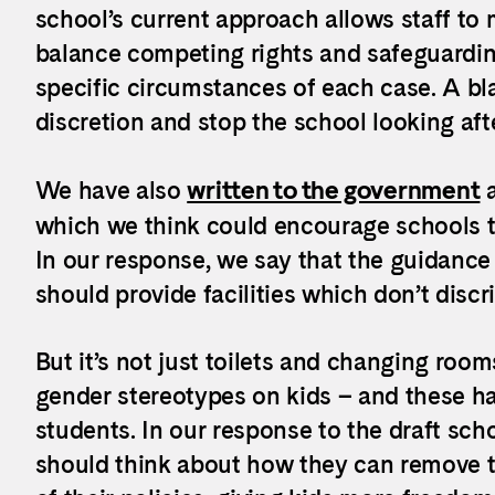
school’s current approach allows staff to 
balance competing rights and safeguardin
specific circumstances of each case. A bl
discretion and stop the school looking aft
We have also
written to the government
a
which we think could encourage schools to
In our response, we say that the guidance
should provide facilities which don’t discr
But it’s not just toilets and changing ro
gender stereotypes on kids – and these ha
students. In our response to the draft sch
should think about how they can remove t