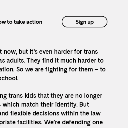
how to take action
Sign up
ht now, but it’s even harder for trans
s adults. They find it much harder to
tion. So we are fighting for them – to
school.
ng trans kids that they are no longer
 which match their identity. But
nd flexible decisions within the law
riate facilities. We’re defending one