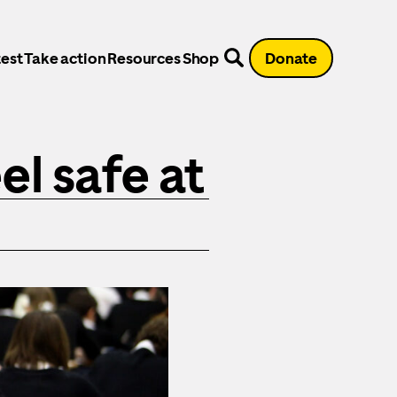
est
Take action
Resources
Shop
Donate
el safe at