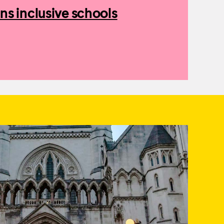
ns inclusive schools