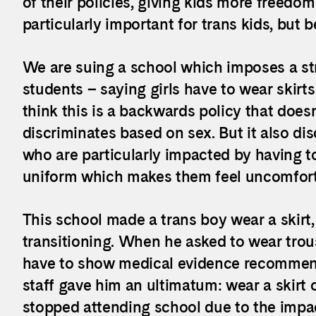
of their policies, giving kids more freedo
particularly important for trans kids, but 
We are suing a school which imposes a str
students – saying girls have to wear skir
think this is a backwards policy that doesn’
discriminates based on sex. But it also di
who are particularly impacted by having t
uniform which makes them feel uncomfort
This school made a trans boy wear a skirt
transitioning. When he asked to wear trou
have to show medical evidence recommendi
staff gave him an ultimatum: wear a skirt 
stopped attending school due to the impa