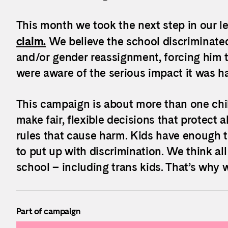
This month we took the next step in our le
claim.
We believe the school discriminated
and/or gender reassignment, forcing him t
were aware of the serious impact it was ha
This campaign is about more than one chil
make fair, flexible decisions that protect a
rules that cause harm. Kids
have enough to
to put up with discrimination. We think all
school – including trans kids. That’s why w
Part of campaign