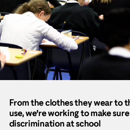
From the clothes they wear to th
use, we’re working to make sure
discrimination at school