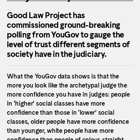
Good Law Project has
commissioned ground-breaking
polling from YouGov to gauge the
level of trust different segments of
society have in the judiciary.
What the YouGov data shows is that the
more you look like the archetypal judge the
more confidence you have in judges: people
in ‘higher’ social classes have more
confidence than those in ‘lower’ social
classes, older people have more confidence
than younger, white people have more
confidence than people of colour, straight