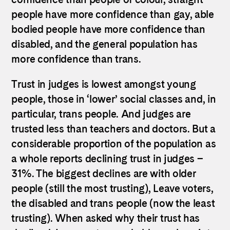
people have more confidence than gay, able
bodied people have more confidence than
disabled, and the general population has
more confidence than trans.
Trust in judges is lowest amongst young
people, those in ‘lower’ social classes and, in
particular, trans people. And judges are
trusted less than teachers and doctors. But a
considerable proportion of the population as
a whole reports declining trust in judges –
31%. The biggest declines are with older
people (still the most trusting), Leave voters,
the disabled and trans people (now the least
trusting). When asked why their trust has