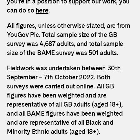
you’re in a position to support our work, you
can do so
here
.
All figures, unless otherwise stated, are from
YouGov Plc. Total sample size of the GB
survey was 4,687 adults, and total sample
size of the BAME survey was 501 adults.
Fieldwork was undertaken between 30th
September – 7th October 2022. Both
surveys were carried out online. All GB
figures have been weighted and are
representative of all GB adults (aged 18+),
and all BAME figures have been weighted
and are representative of all Black and
Minority Ethnic adults (aged 18+).