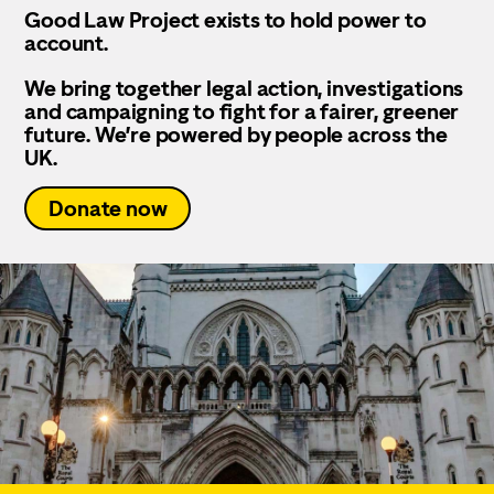
Good Law Project exists to hold power to
account.
We bring together legal action, investigations
and campaigning to fight for a fairer, greener
future. We’re powered by people across the
UK.
Donate now