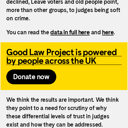
declined, Leave voters and old people point,
more than other groups, to judges being soft
on crime.
You can read the
data in full here
and
here
.
Good Law Project is powered
by people across the UK
Donate now
We think the results are important. We think
they point to a need for scrutiny of why
these differential levels of trust in judges
exist and how they can be addressed.