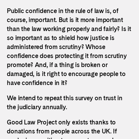
Public confidence in the rule of law is, of
course, important. But is it more important
than the law working properly and fairly? Is it
so important as to shield how justice is
administered from scrutiny? Whose
confidence does protecting it from scrutiny
promote? And, if a thing is broken or
damaged, is it right to encourage people to
have confidence in it?
We intend to repeat this survey on trust in
the judiciary annually.
Good Law Project only exists thanks to
donations from people across the UK. If