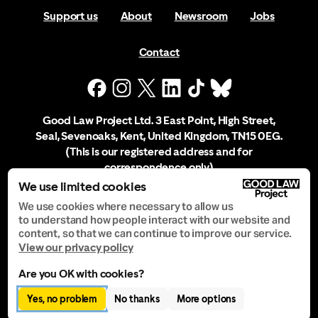
Support us
About
Newsroom
Jobs
Contact
Good Law Project Ltd. 3 East Point, High Street,
Seal, Sevenoaks, Kent, United Kingdom, TN15 0EG.
(This is our registered address and for
correspondence only)
We use limited cookies
Company Registration No. 10556197
We use cookies where necessary to allow us
to understand how people interact with our website and
content, so that we can continue to improve our service.
Privacy Notice
View our privacy policy
Are you OK with cookies?
Manage Cookies
Yes, no problem
No thanks
More options