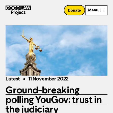
Skip
to
Menu
Donate
main
content
Latest
11 November 2022
Ground-breaking
polling YouGov: trust in
the judiciary