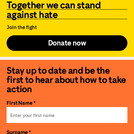
Together we can stand
against hate
Join the fight
Donate now
Stay up to date and be the
first to hear about how to take
action
First Name *
Surname *