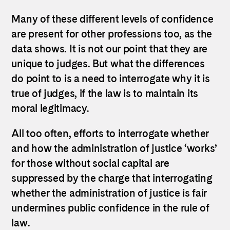
Many of these different levels of confidence
are present for other professions too, as the
data shows. It is not our point that they are
unique to judges. But what the differences
do point to is a need to interrogate why it is
true of judges, if the law is to maintain its
moral legitimacy.
All too often, efforts to interrogate whether
and how the administration of justice ‘works’
for those without social capital are
suppressed by the charge that interrogating
whether the administration of justice is fair
undermines public confidence in the rule of
law.