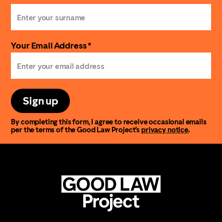
Your Email Address *
Sign up
By completing this form, I agree to receive occasional emails
per the terms of the Good Law Project’s
privacy notice
.