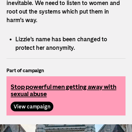
inevitable. We need to listen to women and
root out the systems which put them in
harm’s way.
Lizzie’s name has been changed to
protect her anonymity.
Part of campaign
Stop powerful men getting away with
sexual abuse
View campaign