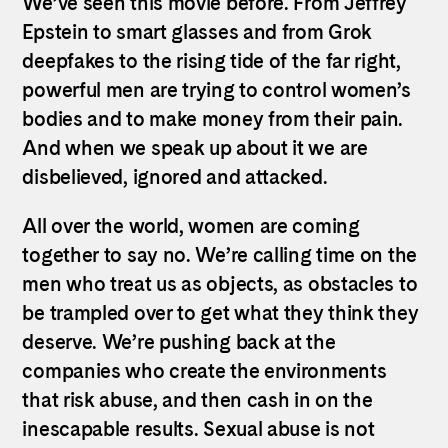
We’ve seen this movie before. From Jeffrey
Epstein to smart glasses and from Grok
deepfakes to the rising tide of the far right,
powerful men are trying to control women’s
bodies and to make money from their pain.
And when we speak up about it we are
disbelieved, ignored and attacked.
All over the world, women are coming
together to say no. We’re calling time on the
men who treat us as objects, as obstacles to
be trampled over to get what they think they
deserve. We’re pushing back at the
companies who create the environments
that risk abuse, and then cash in on the
inescapable results. Sexual abuse is not