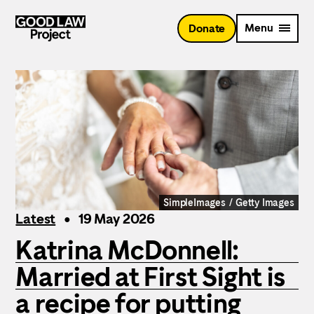
Skip
to
Menu
Donate
main
content
SimpleImages / Getty Images
Latest
19 May 2026
Katrina McDonnell:
Married at First Sight is
a recipe for putting