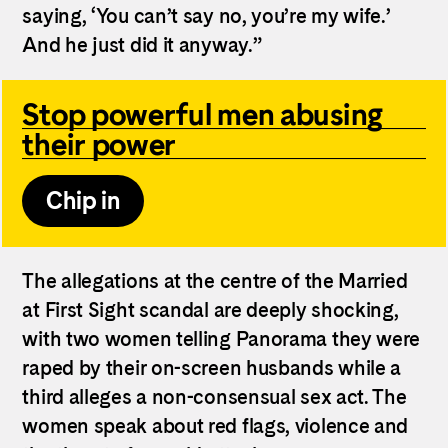
saying, ‘You can’t say no, you’re my wife.’
And he just did it anyway.”
Stop powerful men abusing
their power
Chip in
The allegations at the centre of the Married
at First Sight scandal are deeply shocking,
with two women telling Panorama they were
raped by their on-screen husbands while a
third alleges a non-consensual sex act. The
women speak about red flags, violence and