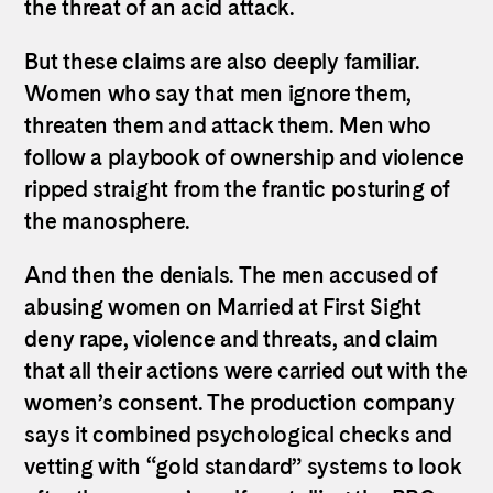
the threat of an acid attack.
But these claims are also deeply familiar.
Women who say that men ignore them,
threaten them and attack them. Men who
follow a playbook of ownership and violence
ripped straight from the frantic posturing of
the manosphere.
And then the denials. The men accused of
abusing women on Married at First Sight
deny rape, violence and threats, and claim
that all their actions were carried out with the
women’s consent. The production company
says it combined psychological checks and
vetting with “gold standard” systems to look