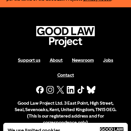
Support us
About
Newsroom
Jobs
Contact
Good Law Project Ltd. 3 East Point, High Street,
Seal, Sevenoaks, Kent, United Kingdom, TN15 0EG.
(This is our registered address and for
correspondence only)
We use limited cookies