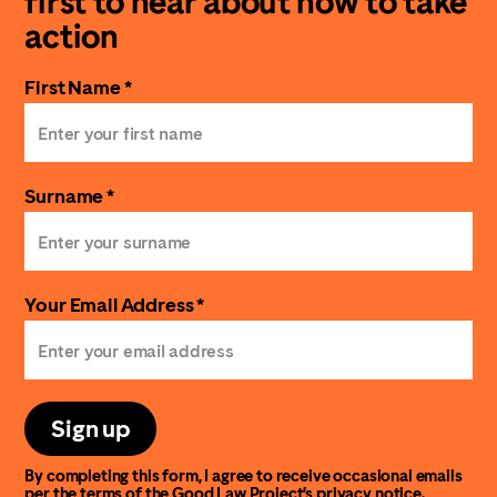
first to hear about how to take
action
First Name *
Surname *
Your Email Address *
Sign up
By completing this form, I agree to receive occasional emails
per the terms of the Good Law Project’s
privacy notice
.