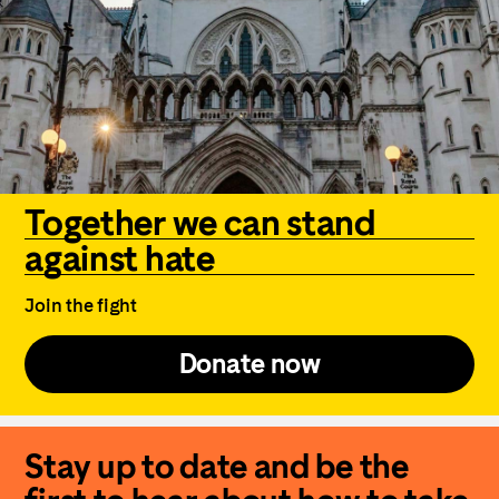
Together we can stand
against hate
Join the fight
Donate now
Stay up to date and be the