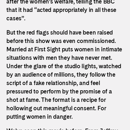
after the women’s welfare, telling the BBC
that it had “acted appropriately in all these
cases”.
But the red flags should have been raised
before this show was even commissioned.
Married at First Sight puts women in intimate
situations with men they have never met.
Under the glare of the studio lights, watched
by an audience of millions, they follow the
script of a fake relationship, and feel
pressured to perform by the promise of a
shot at fame. The format is a recipe for
hollowing out meaningful consent. For
putting women in danger.