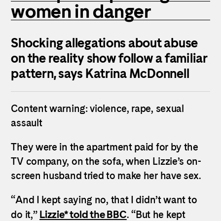
women in danger
Shocking allegations about abuse
on the reality show follow a familiar
pattern, says Katrina McDonnell
Content warning: violence, rape, sexual
assault
They were in the apartment paid for by the
TV company, on the sofa, when Lizzie’s on-
screen husband tried to make her have sex.
“And I kept saying no, that I didn’t want to
Lizzie* told the BBC
do it,”
. “But he kept