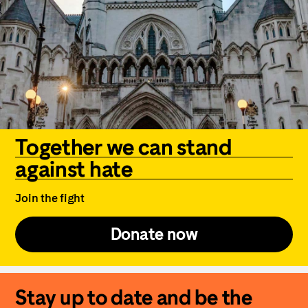
Together we can stand
against hate
Join the fight
Donate now
Stay up to date and be the