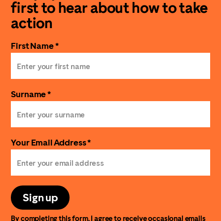
first to hear about how to take
action
First Name *
Surname *
Your Email Address *
Sign up
By completing this form, I agree to receive occasional emails