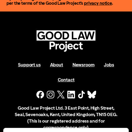
per the terms of the Good Law Project’s
privacy notice
.
Support us
About
Newsroom
Jobs
Contact
Good Law Project Ltd. 3 East Point, High Street,
Seal, Sevenoaks, Kent, United Kingdom, TN15 0EG.
(This is our registered address and for
correspondence only)