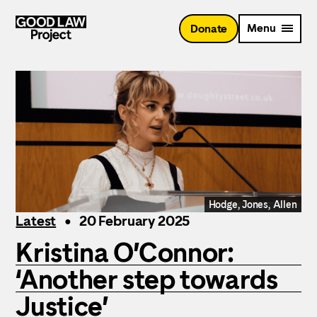
Skip
to
Menu
Donate
main
content
Hodge, Jones, Allen
Latest
20 February 2025
Kristina O’Connor:
‘Another step towards
Justice’