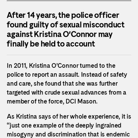
After 14 years, the police officer
found guilty of sexual misconduct
against
Kristina
O
’
Connor
may
finally be held to account
In 2011,
Kristina
O
’
Connor
turned to the
police to report an assault. Instead of safety
and care, she found that she was further
targeted with crude sexual advances from a
member of the force, DCI Mason.
As
Kristina
says of her whole experience, it is
“just one example of the deeply ingrained
misogyny and discrimination that is endemic