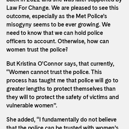
Law For Change. We are pleased to see this
outcome, especially as the Met Police’s
misogyny seems to be ever growing. We
need to know that we can hold police
officers to account. Otherwise, how can
women trust the police?
But
Kristina
O
’
Connor
says, that currently,
“Women cannot trust the police. This
process has taught me that police will go to
greater lengths to protect themselves than
they will to protect the safety of victims and
vulnerable women”.
She added, “I fundamentally do not believe
that the police can be trusted with women’s