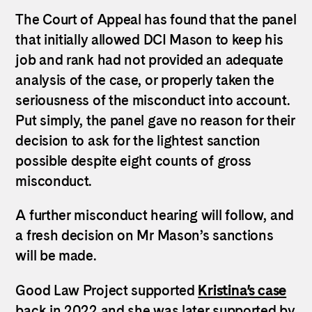
The Court of Appeal has found that the panel
that initially allowed DCI Mason to keep his
job and rank had not provided an adequate
analysis of the case, or properly taken the
seriousness of the misconduct into account.
Put simply, the panel gave no reason for their
decision to ask for the lightest sanction
possible despite eight counts of gross
misconduct.
A further misconduct hearing will follow, and
a fresh decision on Mr Mason’s sanctions
will be made.
Kristina
Good Law Project supported
’s case
back in 2022 and she was later supported by