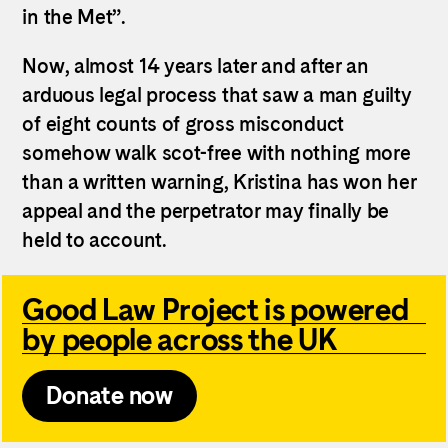
in the Met”.
Now, almost 14 years later and after an
arduous legal process that saw a man guilty
of eight counts of gross misconduct
somehow walk scot-free with nothing more
than a written warning,
Kristina
has won her
appeal and the perpetrator may finally be
held to account.
Good Law Project is powered
by people across the UK
Donate now