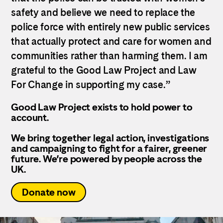
safety and believe we need to replace the
police force with entirely new public services
that actually protect and care for women and
communities rather than harming them. I am
grateful to the Good Law Project and Law
For Change in supporting my case.”
Good Law Project exists to hold power to
account.
We bring together legal action, investigations
and campaigning to fight for a fairer, greener
future. We’re powered by people across the
UK.
Donate now