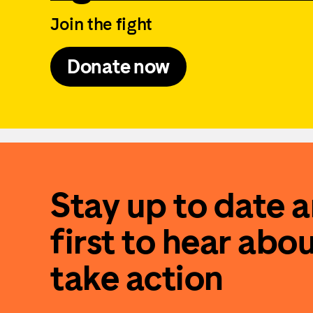
Join the fight
Donate now
Stay up to date 
first to hear abo
take action