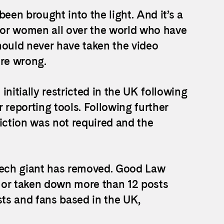
een brought into the light. And it’s a
e for women all over the world who have
hould never have taken the video
re wrong.
nitially restricted in the UK following
 reporting tools. Following further
iction was not required and the
e tech giant has removed. Good Law
 or taken down more than 12 posts
sts and fans based in the UK,