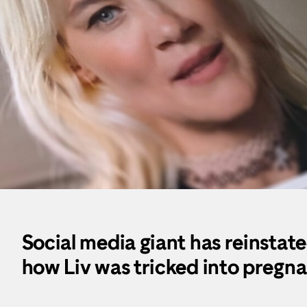
Social media giant has reinstate
how Liv was tricked into pregn