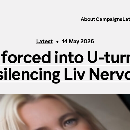
About
Campaigns
Lat
Latest
14 May 2026
forced into U-tur
silencing Liv Nerv