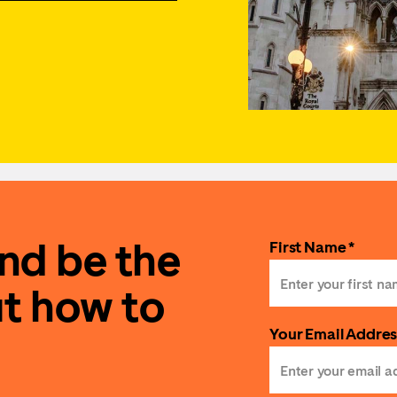
and be the
First Name *
ut how to
Your Email Addres