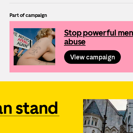
Part of campaign
Stop powerful men 
abuse
View campaign
an stand