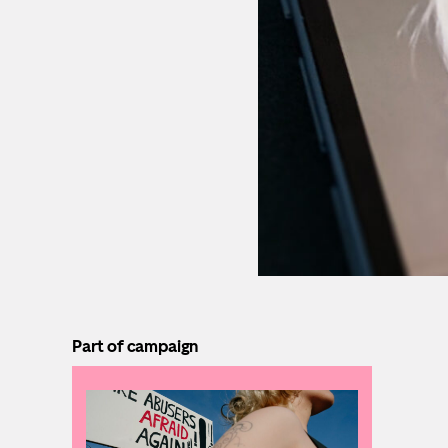
Part of campaign