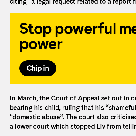
citing “a legal request related to a report 
Stop powerful me
power
Chip in
In March, the Court of Appeal set out in d
bearing his child, ruling that his “shamef
“domestic abuse”. The court also criticise
a lower court which stopped Liv from tellin