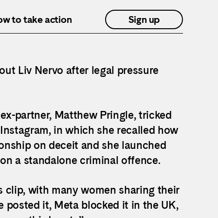
how to take action
Sign up
out Liv Nervo after legal pressure
ex-partner, Matthew Pringle, tricked
 Instagram, in which she recalled how
tionship on deceit and she launched
on a standalone criminal offence.
s clip, with many women sharing their
posted it, Meta blocked it in the UK,