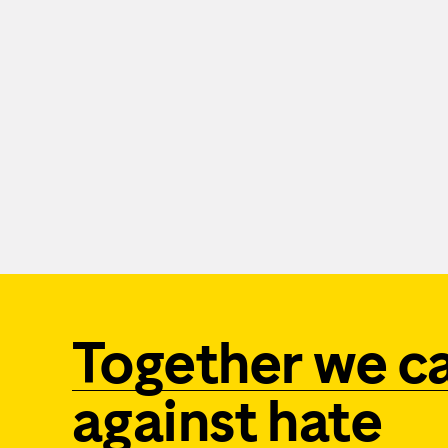
Together we c
against hate