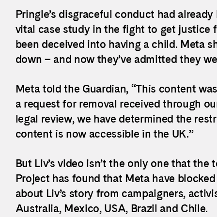
Pringle’s disgraceful conduct had already b
vital case study in the fight to get justic
been deceived into having a child. Meta s
down – and now they’ve admitted they we
Meta told the Guardian, “This content was i
a request for removal received through our
legal review, we have determined the restr
content is now accessible in the UK.”
But Liv’s video isn’t the only one that th
Project has found that Meta have blocked
about Liv’s story from campaigners, activi
Australia, Mexico, USA, Brazil and Chile.