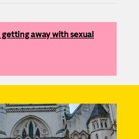
getting away with sexual