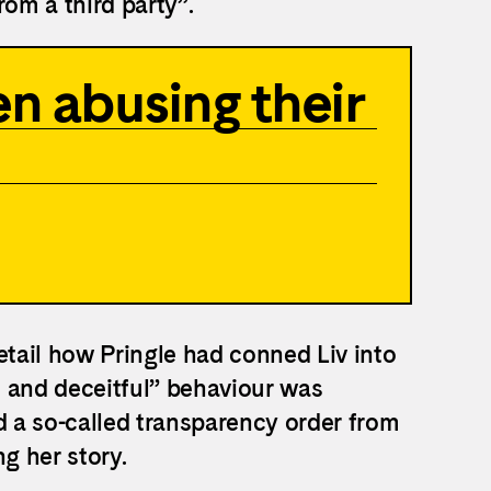
from a third party”.
n abusing their
etail how Pringle had conned Liv into
ul and deceitful” behaviour was
d a so-called transparency order from
g her story.