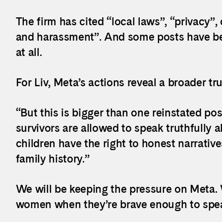
The firm has cited “local laws”, “privacy
and harassment”. And some posts have be
at all.
For Liv, Meta’s actions reveal a broader tru
“But this is bigger than one reinstated pos
survivors are allowed to speak truthfully 
children have the right to honest narratives
family history.”
We will be keeping the pressure on Meta. 
women when they’re brave enough to spea