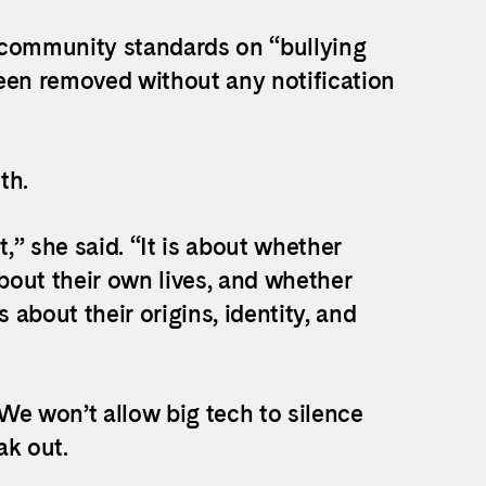
”, community standards on “bullying
en removed without any notification
th.
t,” she said. “It is about whether
about their own lives, and whether
 about their origins, identity, and
We won’t allow big tech to silence
k out.