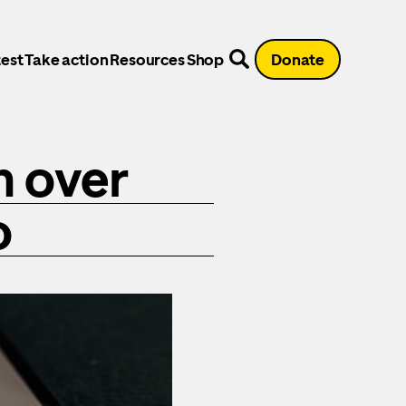
est
Take action
Resources
Shop
Donate
n over
o