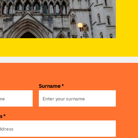
Surname *
s *