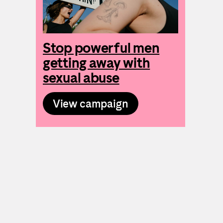
Stop powerful men
getting away with
sexual abuse
View campaign