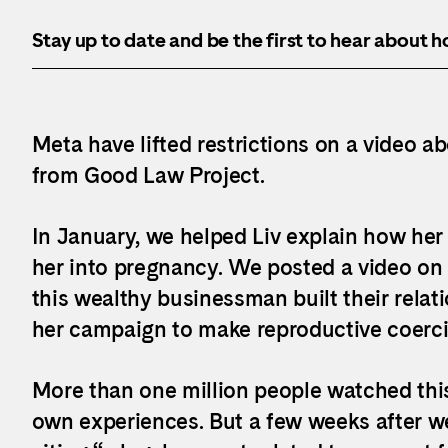
Stay up to date and be the first to hear about 
Meta have lifted restrictions on a video ab
from Good Law Project.
In January, we helped Liv explain how her 
her into pregnancy. We posted a video on
this wealthy businessman built their rela
her campaign to make reproductive coerci
More than one million people watched thi
own experiences. But a few weeks after we 