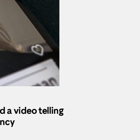
d a video telling
ancy