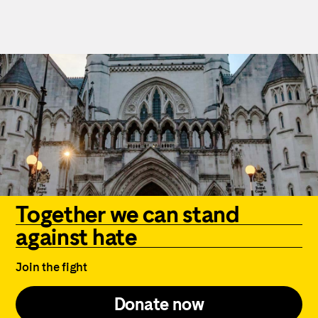
Together we can stand
against hate
Join the fight
Donate now