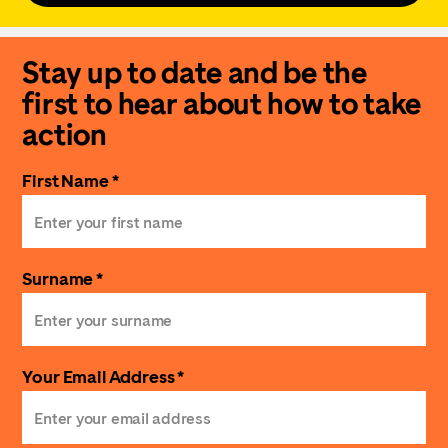
Stay up to date and be the
first to hear about how to take
action
First Name *
Surname *
Your Email Address *