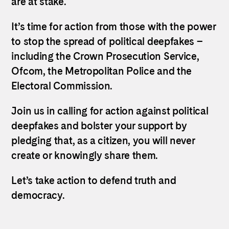
are at stake.
It’s time for action from those with the power
to stop the spread of political deepfakes –
including the Crown Prosecution Service,
Ofcom, the Metropolitan Police and the
Electoral Commission.
Join us in calling for action against political
deepfakes and bolster your support by
pledging that, as a citizen, you will never
create or knowingly share them.
Let’s take action to defend truth and
democracy.