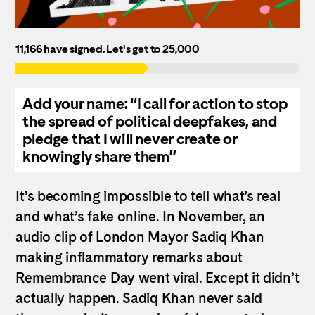
11,166 have signed.
Let's get to 25,000
Add your name: “I call for action to stop
the spread of political deepfakes, and
pledge that I will never create or
knowingly share them”
It’s becoming impossible to tell what’s real
and what’s fake online.
In November, an
audio clip of London Mayor Sadiq Khan
making inflammatory remarks about
Remembrance Day went viral. Except it didn’t
actually happen. Sadiq Khan never said