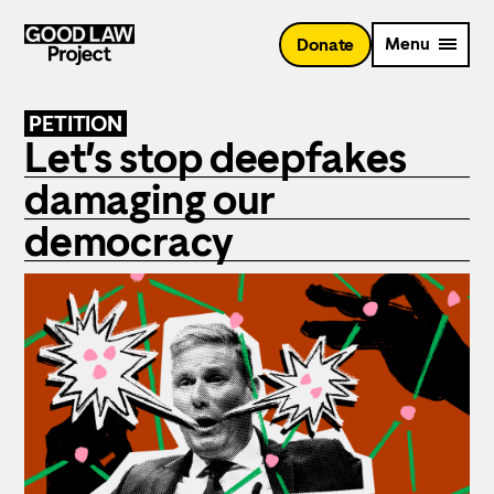
Skip
to
Menu
Donate
main
content
PETITION
Let’s stop deepfakes
damaging our
democracy