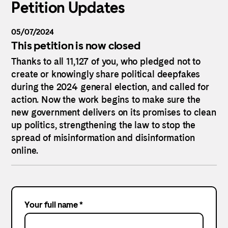
Petition Updates
05/07/2024
This petition is now closed
Thanks to all 11,127 of you, who pledged not to
create or knowingly share political deepfakes
during the 2024 general election, and called for
action. Now the work begins to make sure the
new government delivers on its promises to clean
up politics, strengthening the law to stop the
spread of misinformation and disinformation
online.
Your full name *