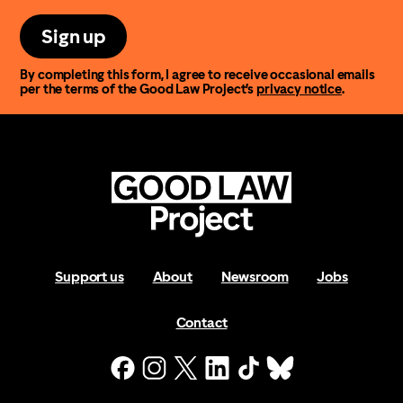
Sign up
By completing this form, I agree to receive occasional emails
per the terms of the Good Law Project’s
privacy notice
.
Support us
About
Newsroom
Jobs
Contact