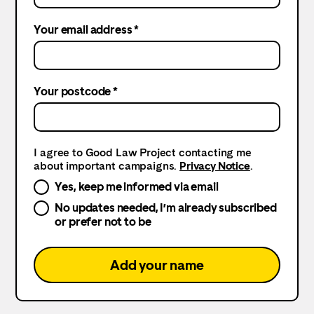
Your email address *
Your postcode *
I agree to Good Law Project contacting me
about important campaigns.
Privacy Notice
.
Yes, keep me informed via email
No updates needed, I’m already subscribed
or prefer not to be
Add your name