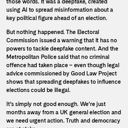
those words. It was a deepfake, created
using AI to spread misinformation about a
key political figure ahead of an election.
But nothing happened. The Electoral
Commission issued a warning that it has no
powers to tackle deepfake content. And the
Metropolitan Police said that no criminal
offence had taken place – even though legal
advice commissioned by Good Law Project
shows that spreading deepfakes to influence
elections could be illegal.
It’s simply not good enough. We’re just
months away from a UK general election and
we need urgent action. Truth and democracy