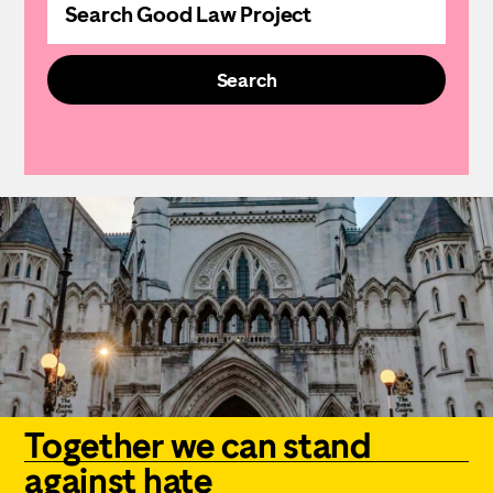
the
website
Search
Together we can stand
against hate