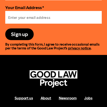
Your Email Address *
Sign up
By completing this form, I agree to receive occasional emails
per the terms of the Good Law Project’s
privacy notice
.
Support us
About
Newsroom
Jobs