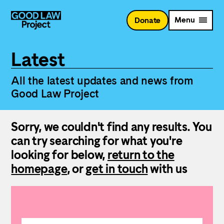
Skip
to
Menu
Donate
main
content
Latest
All the latest updates and news from
Good Law Project
Sorry, we couldn't find any results. You
can try searching for what you're
looking for below,
return to the
homepage
, or
get in touch
with us
Search