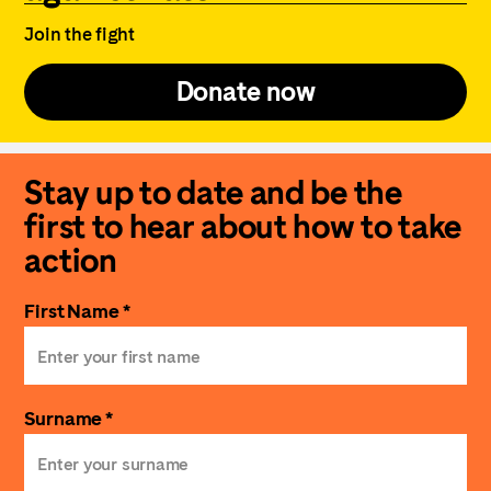
Join the fight
Donate now
Stay up to date and be the
first to hear about how to take
action
First Name *
Surname *