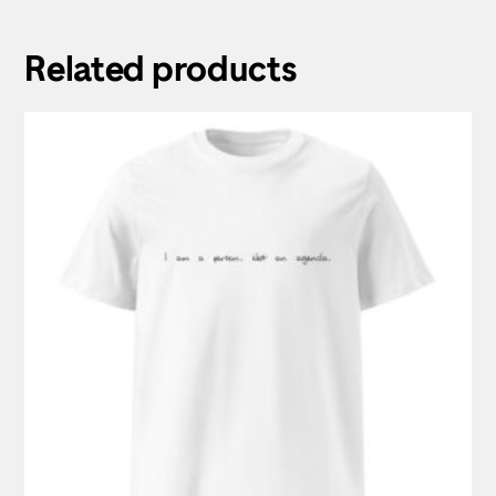
Related products