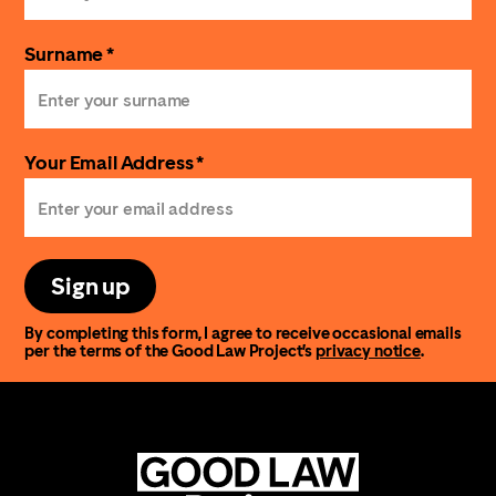
Surname *
Your Email Address *
Sign up
By completing this form, I agree to receive occasional emails
per the terms of the Good Law Project’s
privacy notice
.