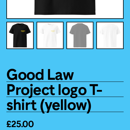
Good Law
Project logo T-
shirt (yellow)
£
25.00