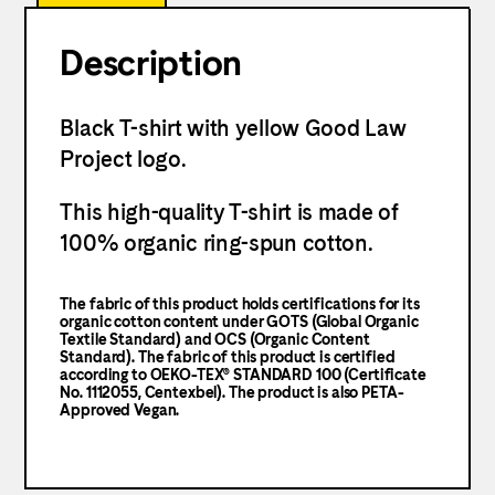
Description
Black T-shirt with yellow Good Law
Project logo.
This high-quality T-shirt is made of
100% organic ring-spun cotton.
The fabric of this product holds certifications for its
organic cotton content under GOTS (Global Organic
Textile Standard) and OCS (Organic Content
Standard). The fabric of this product is certified
according to OEKO-TEX® STANDARD 100 (Certificate
No. 1112055, Centexbel). The product is also PETA-
Approved Vegan.