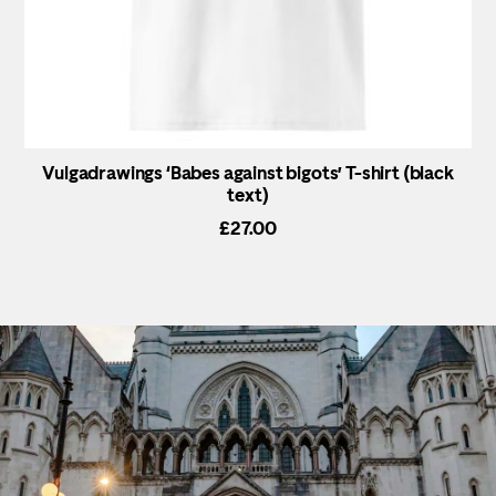
Vulgadrawings ‘Babes against bigots’ T-shirt (black
text)
£
27.00
This
product
has
multiple
variants.
The
options
may
be
chosen
on
the