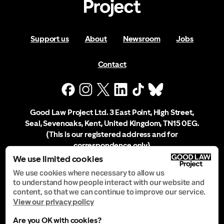
Support us
About
Newsroom
Jobs
Contact
Good Law Project Ltd. 3 East Point, High Street,
Seal, Sevenoaks, Kent, United Kingdom, TN15 0EG.
(This is our registered address and for
correspondence only)
We use limited cookies
Company Registration No. 10556197
We use cookies where necessary to allow us
to understand how people interact with our website and
content, so that we can continue to improve our service.
Privacy Notice
View our privacy policy
Are you OK with cookies?
Manage Cookies