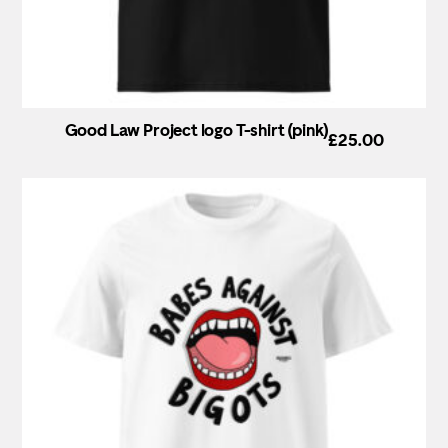
Good Law Project logo T-shirt (pink)
£
25.00
This
product
has
multiple
variants.
The
options
may
be
chosen
on
the
product
page