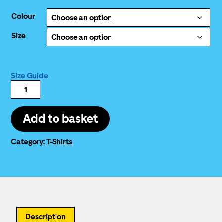
Colour
Size
Size Guide
Good
Law
Project
logo
Add to basket
T-
shirt
(yellow)
Category:
T-Shirts
quantity
Description