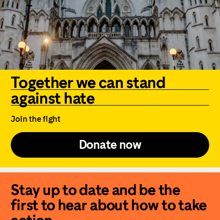
Together we can stand
against hate
Join the fight
Donate now
Stay up to date and be the
first to hear about how to take