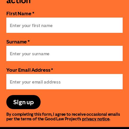
action
First Name *
Surname *
Your Email Address *
Sign up
By completing this form, I agree to receive occasional emails
per the terms of the Good Law Project’s
privacy notice
.