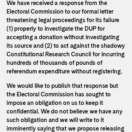
We have received a response from the
Electoral Commission to our formal letter
threatening legal proceedings for its failure
(1) properly to investigate the DUP for
accepting a donation without investigating
its source and (2) to act against the shadowy
Constitutional Research Council for incurring
hundreds of thousands of pounds of
referendum expenditure without registering.
We would like to publish that response but
the Electoral Commission has sought to
impose an obligation on us to keep it
confidential. We do not believe we have any
such obligation and we will write to it
imminently saying that we propose releasing