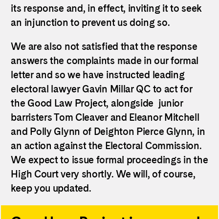
its response and, in effect, inviting it to seek
an injunction to prevent us doing so.
We are also not satisfied that the response
answers the complaints made in our formal
letter and so we have instructed leading
electoral lawyer Gavin Millar QC to act for
the Good Law Project, alongside junior
barristers Tom Cleaver and Eleanor Mitchell
and Polly Glynn of Deighton Pierce Glynn, in
an action against the Electoral Commission.
We expect to issue formal proceedings in the
High Court very shortly. We will, of course,
keep you updated.