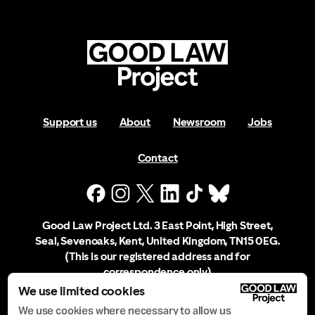
Support us
About
Newsroom
Jobs
Contact
Good Law Project Ltd. 3 East Point, High Street,
Seal, Sevenoaks, Kent, United Kingdom, TN15 0EG.
(This is our registered address and for
correspondence only)
We use limited cookies
Company Registration No. 10556197
We use cookies where necessary to allow us