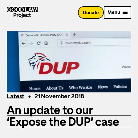
Skip
to
Menu
Donate
main
content
Latest
21 November 2018
An update to our
‘Expose the DUP’ case