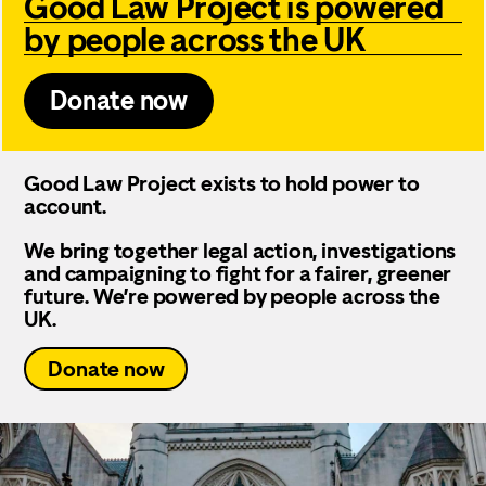
Good Law Project is powered
by people across the UK
Donate now
Good Law Project exists to hold power to
account.
We bring together legal action, investigations
and campaigning to fight for a fairer, greener
future. We’re powered by people across the
UK.
Donate now