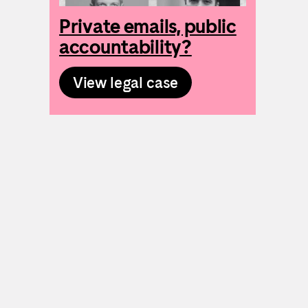
Private emails, public
accountability?
View legal case