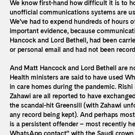
We know first-hand how difficult it is to
unofficial communications systems are us
We’ve had to expend hundreds of hours of 
important evidence, because communicatio
Hancock and Lord Bethell, had been carri
or personal email and had not been reco
And Matt Hancock and Lord Bethell are no
Health ministers are said to have used Wh
in care homes during the pandemic. Rish
Zahawi are all reported to have exchange
the scandal-hit Greensill (with Zahawi unf
any record being kept). And perhaps most w
is a persistent offender – most recently h
WhatsApp contact” with the Saudi crow