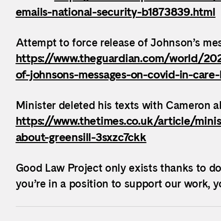
emails-national-security-b1873839.html
Attempt to force release of Johnson’s mes
https://www.theguardian.com/world/202
of-johnsons-messages-on-covid-in-care-
Minister deleted his texts with Cameron a
https://www.thetimes.co.uk/article/mini
about-greensill-3sxzc7ckk
Good Law Project only exists thanks to do
you’re in a position to support our work, 