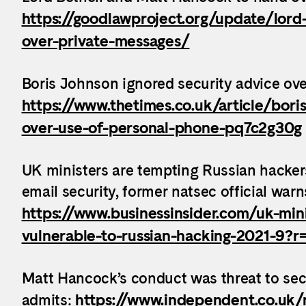
https://goodlawproject.org/update/lord
over-private-messages/
Boris Johnson ignored security advice ove
https://www.thetimes.co.uk/article/bori
over-use-of-personal-phone-pq7c2g30g
UK ministers are tempting Russian hackers
email security, former natsec official warn
https://www.businessinsider.com/uk-mini
vulnerable-to-russian-hacking-2021-9?
Matt Hancock’s conduct was threat to secu
admits:
https://www.independent.co.uk/