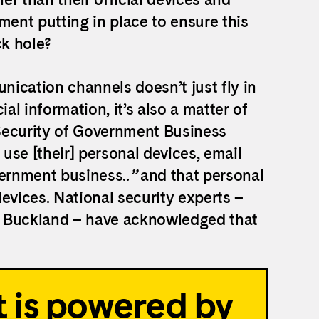
ent putting in place to ensure this
ck hole?
unication channels doesn’t just fly in
al information, it’s also a matter of
Security of Government Business
 use [their] personal devices, email
ernment business..
”
and that personal
evices. National security experts –
t Buckland – have acknowledged that
 is powered by