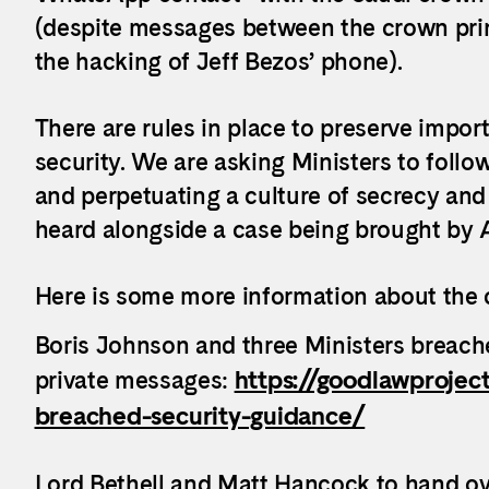
(despite messages between the crown pri
the hacking of Jeff Bezos’ phone).
There are rules in place to preserve impor
security. We are asking Ministers to follo
and perpetuating a culture of secrecy and 
heard alongside a case being brought by A
Here is some more information about the 
Boris Johnson and three Ministers breach
private messages:
https://goodlawprojec
breached-security-guidance/
​Lord Bethell and Matt Hancock to hand o