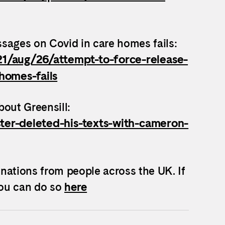
sages on Covid in care homes fails:
1/aug/26/attempt-to-force-release-
homes-fails
bout Greensill:
ster-deleted-his-texts-with-cameron-
nations from people across the UK. If
you can do so
here