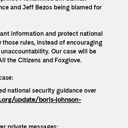
nce and Jeff Bezos being blamed for
tant information and protect national
w those rules, instead of encouraging
unaccountability. Our case will be
ll the Citizens and Foxglove.
case:
ed national security guidance over
t.org/update/boris-johnson-
ver private messages: