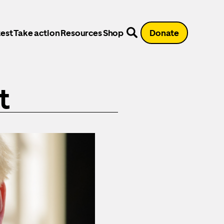
est
Take action
Resources
Shop
Donate
t