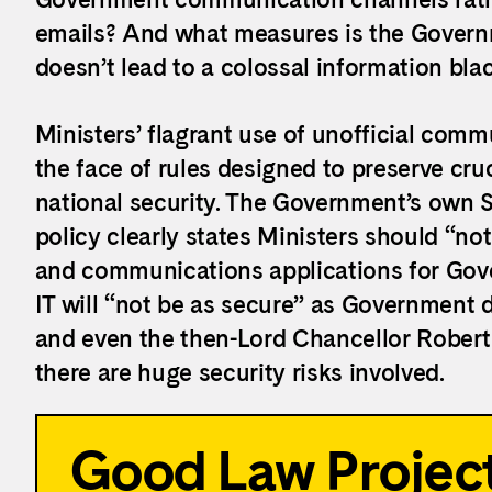
emails? And what measures is the Governm
doesn’t lead to a colossal information bla
Ministers’ flagrant use of unofficial comm
the face of rules designed to preserve cruci
national security. The Government’s own 
policy clearly states Ministers should “
not
and communications applications for Gov
IT will “
not be as secure
” as Government d
and even the then-Lord Chancellor Rober
there are huge security risks involved.
Good Law Project