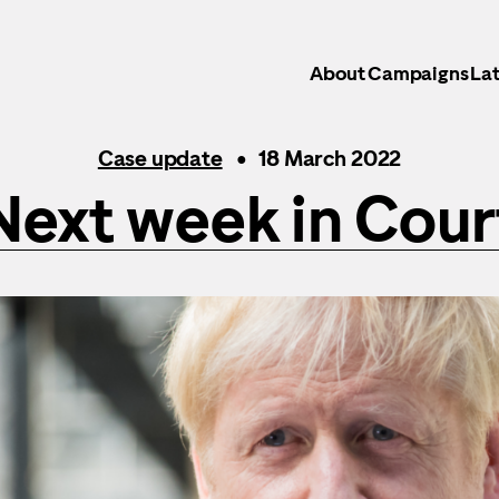
About
Campaigns
Lat
Case update
18 March 2022
Next week in Cour