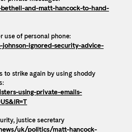
-bethell-and-matt-hancock-to-hand-
r use of personal phone:
s-johnson-ignored-security-advice-
 to strike again by using shoddy
s:
sters-using-private-emails-
r=US&IR=T
rity, justice secretary
news/uk/politics/matt-hancock-