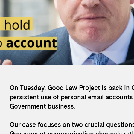
On Tuesday, Good Law Project is back in C
persistent use of personal email account
Government business.
Our case focuses on two crucial question
Government communication channels rather