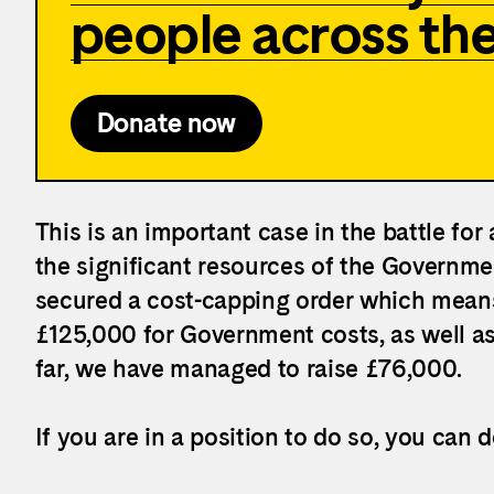
people across th
Donate now
This is an important case in the battle for
the significant resources of the Governmen
secured a cost-capping order which means 
£
125,000 for Government costs, as well as
far, we have managed to raise £76,000.
If you are in a position to do so, you can 