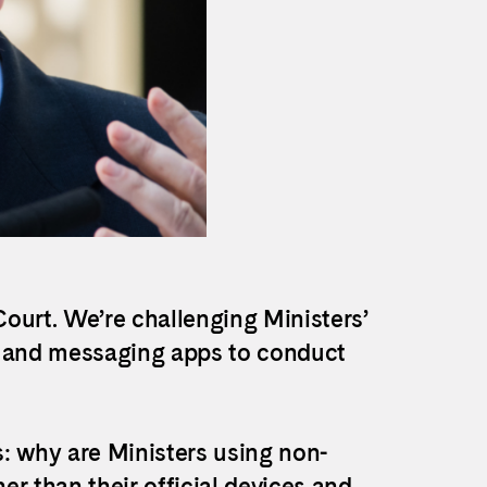
ourt. We’re challenging Ministers’
s and messaging apps to conduct
s: why are
Ministers using non-
 than their official devices and