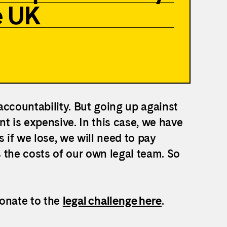
e UK
 accountability. But going up against
t is expensive. In this case, we have
if we lose, we will need to pay
 the costs of our own legal team.
So
donate to the
legal challenge here
.