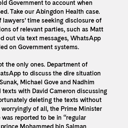
 hold Government to account when
ed. Take our Abingdon Health case.
lawyers’ time seeking disclosure of
ns of relevant parties, such as Matt
ed out via text messages, WhatsApp
rded on Government systems.
t the only ones. Department of
atsApp to discuss the dire situation
i Sunak, Michael Gove and Nadhim
d texts with David Cameron discussing
ortunately deleting the texts without
orryingly of all, the Prime Minister
e was reported to be in “regular
n prince Mohammed bin Salman