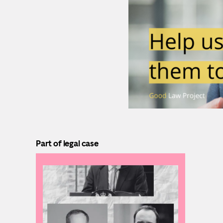
Part of legal case