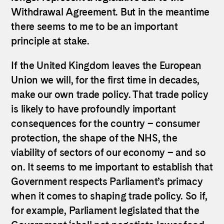
Withdrawal Agreement. But in the meantime
there seems to me to be an important
principle at stake.
If the United Kingdom leaves the European
Union we will, for the first time in decades,
make our own trade policy. That trade policy
is likely to have profoundly important
consequences for the country – consumer
protection, the shape of the NHS, the
viability of sectors of our economy – and so
on. It seems to me important to establish that
Government respects Parliament’s primacy
when it comes to shaping trade policy. So if,
for example, Parliament legislated that the