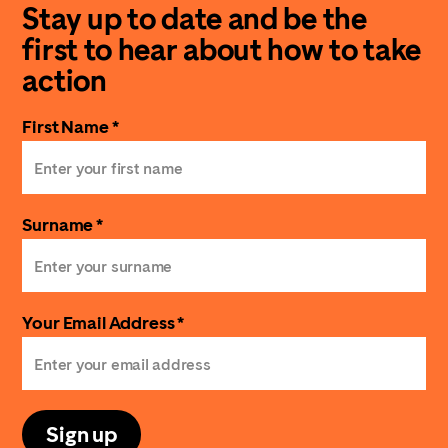
Stay up to date and be the
first to hear about how to take
action
First Name *
Surname *
Your Email Address *
Sign up