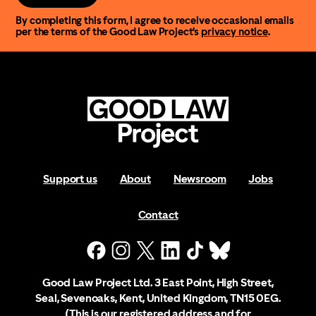
By completing this form, I agree to receive occasional emails
per the terms of the Good Law Project’s
privacy notice
.
Support us
About
Newsroom
Jobs
Contact
Good Law Project Ltd. 3 East Point, High Street,
Seal, Sevenoaks, Kent, United Kingdom, TN15 0EG.
(This is our registered address and for