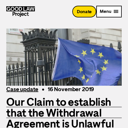
Skip
to
Menu
Donate
main
content
Case update
16 November 2019
Our Claim to establish
that the Withdrawal
Agreement is Unlawful