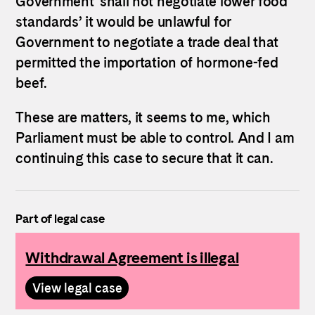
Government ‘shall not negotiate lower food
standards’ it would be unlawful for
Government to negotiate a trade deal that
permitted the importation of hormone-fed
beef.
These are matters, it seems to me, which
Parliament must be able to control. And I am
continuing this case to secure that it can.
Part of legal case
Withdrawal Agreement is illegal
View legal case