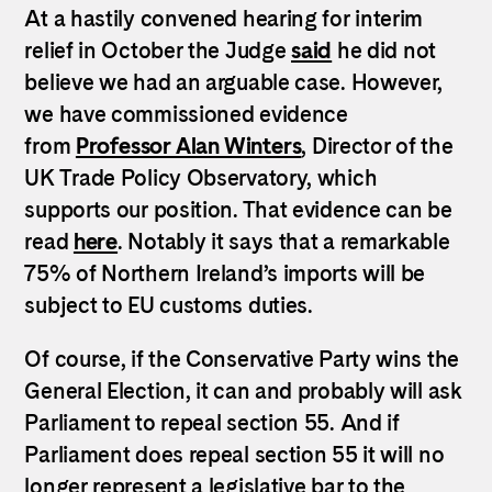
At a hastily convened hearing for interim
relief in October the Judge
said
he did not
believe we had an arguable case. However,
we have commissioned evidence
from
Professor Alan Winters
, Director of the
UK Trade Policy Observatory, which
supports our position. That evidence can be
read
here
. Notably it says that a remarkable
75% of Northern Ireland’s imports will be
subject to EU customs duties.
Of course, if the Conservative Party wins the
General Election, it can and probably will ask
Parliament to repeal section 55. And if
Parliament does repeal section 55 it will no
longer represent a legislative bar to the