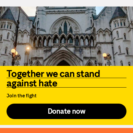
Together we can stand
against hate
Join the fight
Donate now