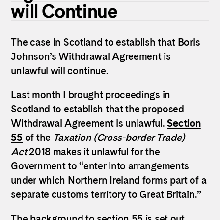
will Continue
The case in Scotland to establish that Boris
Johnson’s Withdrawal Agreement is
unlawful will continue.
Last month I brought proceedings in
Scotland to establish that the proposed
Withdrawal Agreement is unlawful.
Section
55
of the
Taxation (Cross-border Trade)
Act
2018 makes it unlawful for the
Government to “enter into arrangements
under which Northern Ireland forms part of a
separate customs territory to Great Britain.”
The background to section 55 is set out