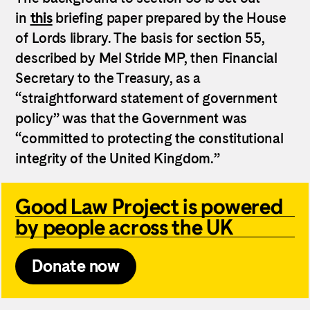
in
this
briefing paper prepared by the House
of Lords library. The basis for section 55,
described by Mel Stride MP, then Financial
Secretary to the Treasury, as a
“straightforward statement of government
policy” was that the Government was
“committed to protecting the constitutional
integrity of the United Kingdom.”
Good Law Project is powered
by people across the UK
Donate now