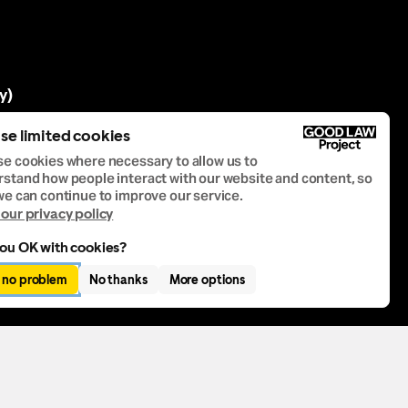
y)
se limited cookies
e cookies where necessary to allow us to
stand how people interact with our website and content, so
we can continue to improve our service.
our privacy policy
ou OK with cookies?
, no problem
No thanks
More options