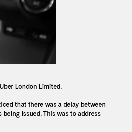
 Uber London Limited.
ticed that there was a delay between
 being issued. This was to address