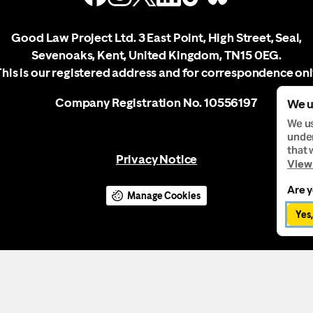
Good Law Project Ltd. 3 East Point, High Street, Seal,
Sevenoaks, Kent, United Kingdom, TN15 0EG.
This is our registered address and for correspondence onl
Company Registration No. 10556197
We u
We us
under
that 
Privacy Notice
View 
Are y
Manage Cookies
Yes