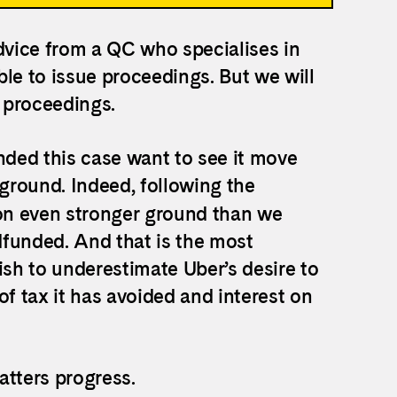
vice from a QC who specialises in
le to issue proceedings. But we will
n proceedings.
ded this case want to see it move
 ground. Indeed, following the
n even stronger ground than we
dfunded. And that is the most
ish to underestimate Uber’s desire to
of tax it has avoided and interest on
atters progress.