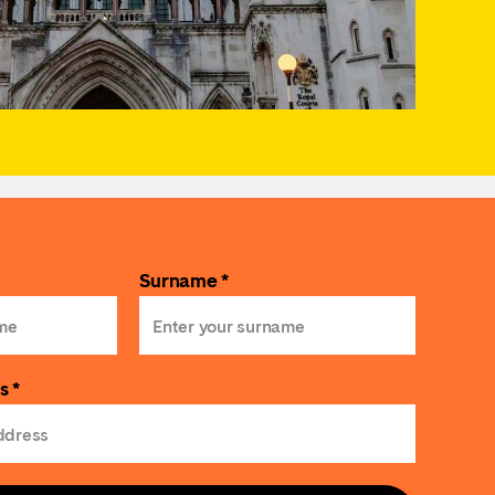
Surname *
s *