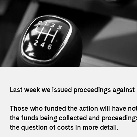
Last week we issued proceedings against
Those who funded the action will have no
the funds being collected and proceedings
the question of costs in more detail.