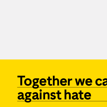
Together we c
against hate