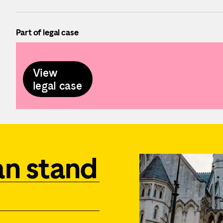
Part of legal case
View
legal case
an stand