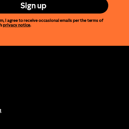
Sign up
m, I agree to receive occasional emails per the terms of
’s
privacy notice
.
t