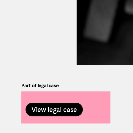
Part of legal case
View legal case