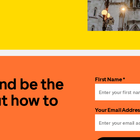
and be the
First Name *
ut how to
Your Email Addres