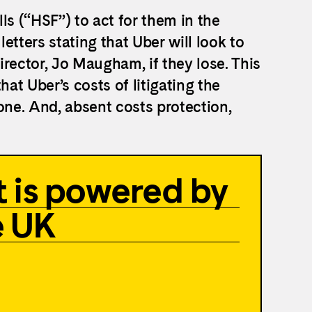
ls (“HSF”) to act for them in the
etters stating that Uber will look to
rector, Jo Maugham, if they lose. This
that Uber’s costs of litigating the
one. And, absent costs protection,
 is powered by
e UK