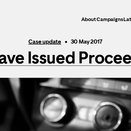
About
Campaigns
Lat
Case update
30 May 2017
ave Issued Procee