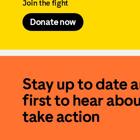
Join the fight
Donate now
Stay up to date 
first to hear abo
take action