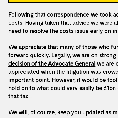
Following that correspondence we took ad
costs. Having taken that advice we were ab
need to resolve the costs issue early on i
We appreciate that many of those who fun
forward quickly. Legally, we are on strong
decision of the Advocate General
we are o
appreciated when the litigation was crow
important point. However, it would be fool
hold on to what could very easily be £1bn 
that tax.
We will, of course, keep you updated as m