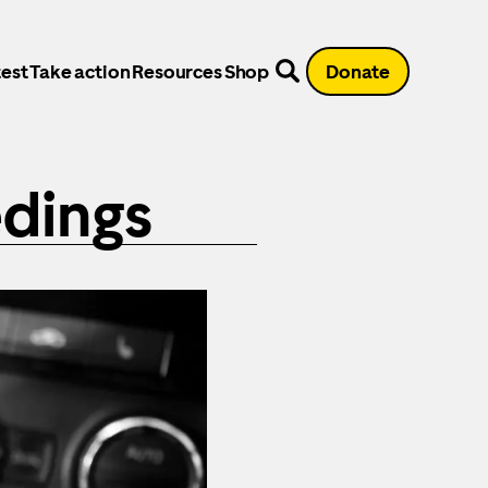
est
Take action
Resources
Shop
Donate
dings