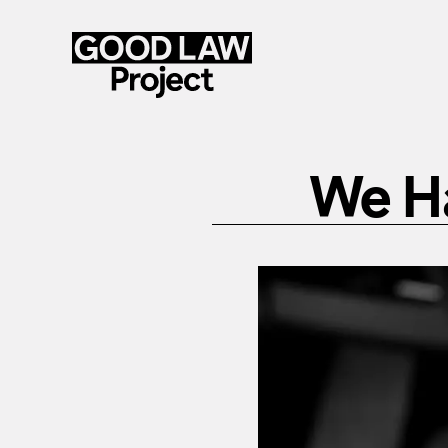
Skip
to
We H
main
content