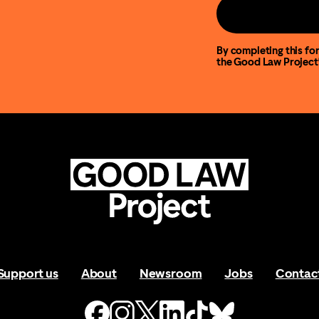
By completing this for
the Good Law Project
Support us
About
Newsroom
Jobs
Contac