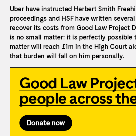
Uber have instructed Herbert Smith Freehil
proceedings and HSF have written several l
recover its costs from Good Law Project Di
is no small matter: it is perfectly possible 
matter will reach £1m in the High Court al
that burden will fall on him personally.
Good Law Project
people across th
Donate now