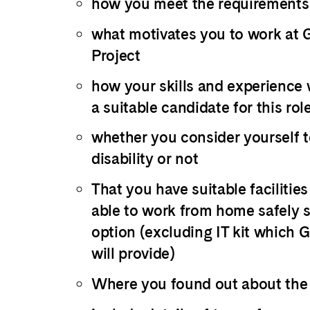
how you meet the requirements
what motivates you to work at
Project
how your skills and experience
a suitable candidate for this rol
whether you consider yourself t
disability or not
That you have suitable facilitie
able to work from home safely s
option (excluding IT kit which 
will provide)
Where you found out about the