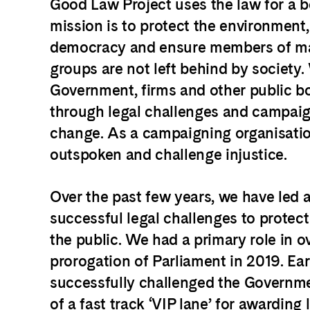
Good Law Project uses the law for a b
mission is to protect the environment
democracy and ensure members of ma
groups are not left behind by society.
Government, firms and other public b
through legal challenges and campaign
change.
As a
campaigning organisatio
outspoken and challenge injustice.
Over the past few years, we have led 
successful legal challenges to protect 
the public. We had a primary role in o
prorogation of Parliament in 2019. Earl
successfully challenged the Governme
of a fast track ‘VIP lane’ for awarding