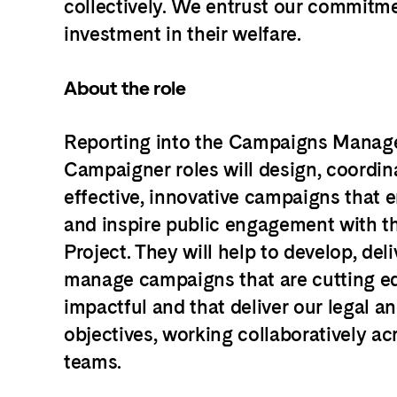
collectively. We entrust our commitm
investment in their welfare.
About the role
Reporting into the Campaigns Manage
Campaigner roles will design, coordin
effective, innovative campaigns that 
and inspire public engagement with 
Project. They will help to develop, del
manage campaigns that are cutting e
impactful and that deliver our legal a
objectives, working collaboratively ac
teams.