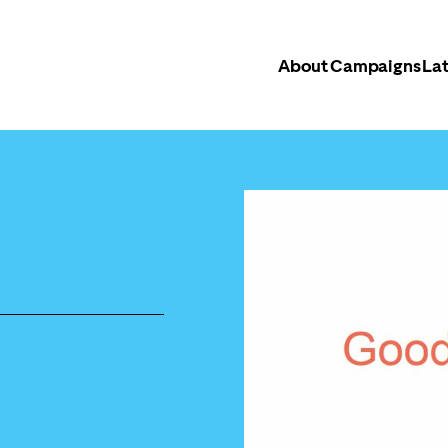
About
Campaigns
Lat