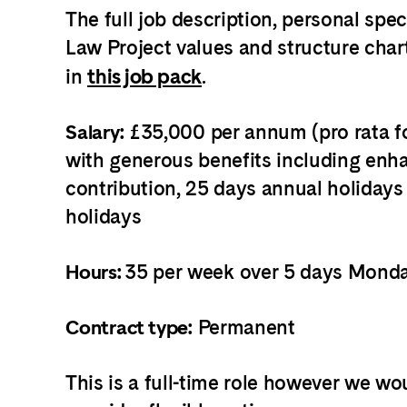
The full job description, personal spe
Law Project values and structure char
in
this job pack
.
£35,000 per annum (pro rata fo
Salary:
with generous benefits including en
contribution, 25 days annual holidays
holidays
35 per week over 5 days Monda
Hours:
Permanent
Contract type:
This is a full-time role however we wou