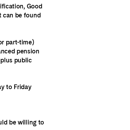
cification, Good
t can be found
r part-time)
hanced
pension
 plus public
y to Friday
ld be willing to