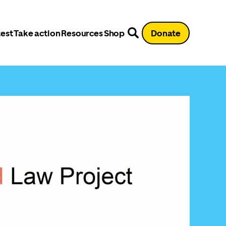
est
Take action
Resources
Shop
Donate