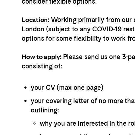
consider flexible options.
Working primarily from our o
Location:
London (subject to any COVID-19 restr
options for some flexibility to work 
Please send us one 3-p
How to apply:
consisting of:
your CV (max one page)
your covering letter of no more th
outlining:
why you are interested in the ro