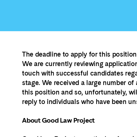
The deadline to apply for this positio
We are currently reviewing application
touch with successful candidates reg
stage. We received a large number of 
this position and so, unfortunately, wil
reply to individuals who have been un
About Good Law Project