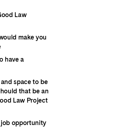
 Good Law
 would make you
e
o have a
s and space to be
hould that be an
Good Law Project
 job opportunity