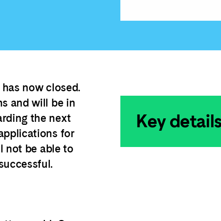
n has now closed.
s and will be in
Key detail
arding the next
applications for
l not be able to
successful.