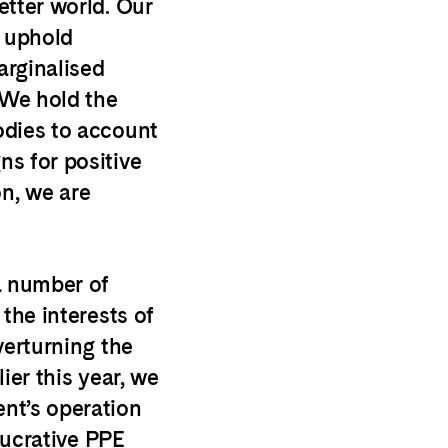
etter world. Our
, uphold
rginalised
 We hold the
odies to account
s for positive
n, we are
a number of
the interests of
verturning the
ier this year, we
nt’s operation
 lucrative PPE