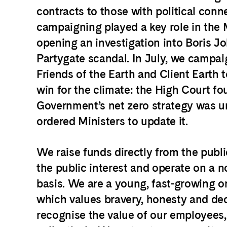
contracts to those with political conn
campaigning played a key role in the 
opening an investigation into Boris J
Partygate scandal. In July, we campa
Friends of the Earth and Client Earth t
win for the climate: the High Court fo
Government’s net zero strategy was u
ordered Ministers to update it.
We raise funds directly from the publi
the public interest and operate on a no
basis. We are a young, fast-growing o
which values bravery, honesty and de
recognise the value of our employees,