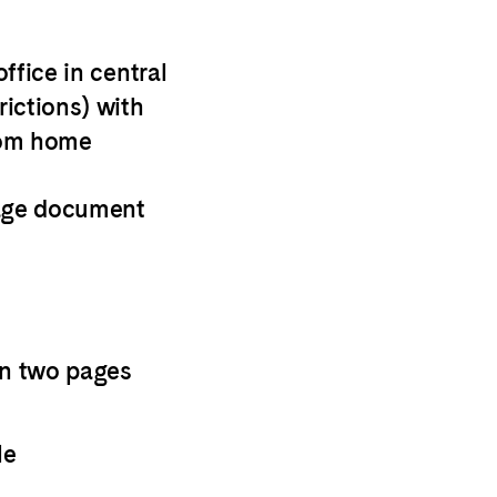
ffice in central
ictions) with
from home
age document
an two pages
le