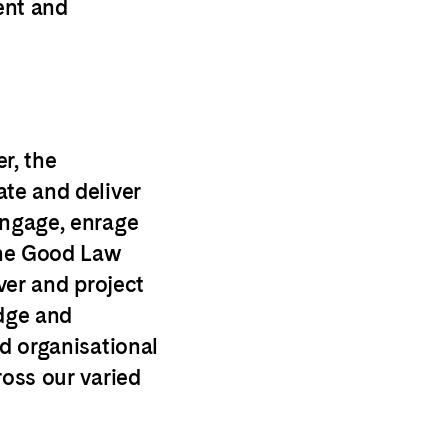
ent and
r, t
he
ate and deliver
engage, enrage
the Good Law
iver and project
dge and
nd organisational
ross our varied