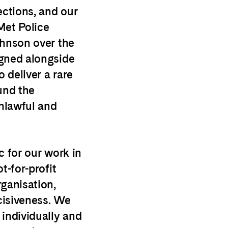
ections, and our
Met Police
ohnson over the
igned alongside
o deliver a rare
und the
nlawful and
c for our work in
t-for-profit
rganisation,
cisiveness. We
 individually and