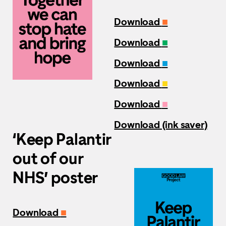
Download
■
Download
■
Download
■
Download
■
Download
■
Download (ink saver)
‘Keep Palantir
out of our
NHS’ poster
Download
■