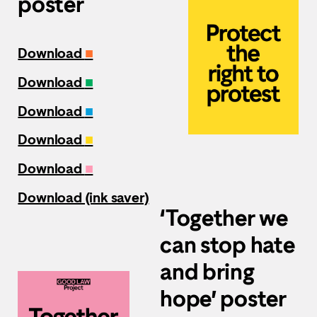
poster
Download
■
Download
■
Download
■
Download
■
Download
■
Download (ink saver)
‘Together we
can stop hate
and bring
hope’ poster