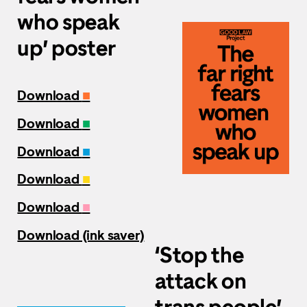
who speak
up’ poster
Download
■
Download
■
Download
■
Download
■
Download
■
Download (ink saver)
‘Stop the
attack on
trans people’