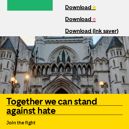
Download
■
Download
■
Download (ink saver)
Together we can stand
against hate
Join the fight