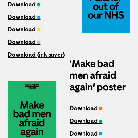
Download
■
Download
■
Download
■
Download
■
Download (ink saver)
‘Make bad
men afraid
again’ poster
Download
■
Download
■
Download
■