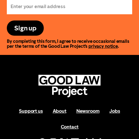
Sign up
By completing this form, I agree to receive occasional emails
per the terms of the Good Law Project’s
privacy notice
.
Support us
About
Newsroom
Jobs
Contact