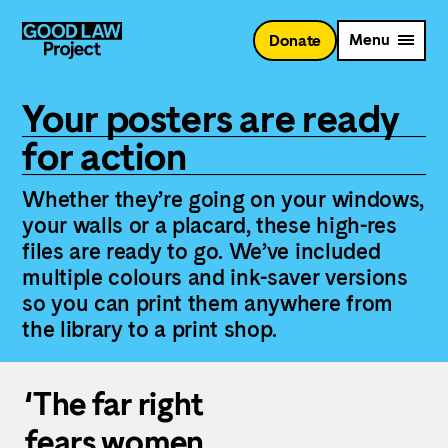
Skip
to
Menu
Donate
main
content
Your posters are ready
for action
Whether they’re going on your windows,
your walls or a placard, these high-res
files are ready to go. We’ve included
multiple colours and ink-saver versions
so you can print them anywhere from
the library to a print shop.
‘The far right
fears women