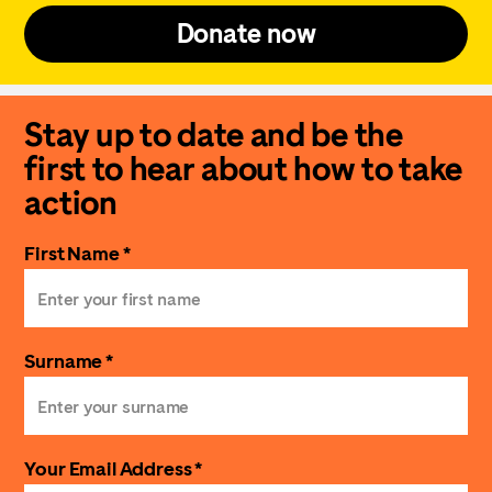
Donate now
Stay up to date and be the
first to hear about how to take
action
First Name *
Surname *
Your Email Address *