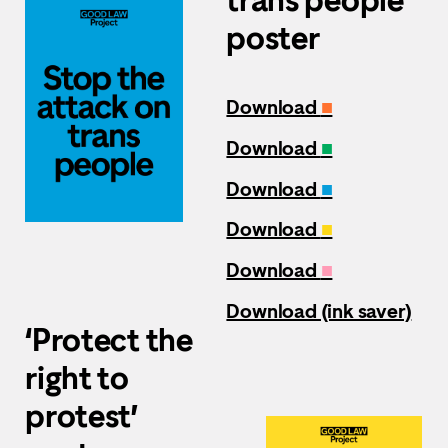
poster
Download
■
Download
■
Download
■
Download
■
Download
■
Download (ink saver)
‘Protect the
right to
protest’