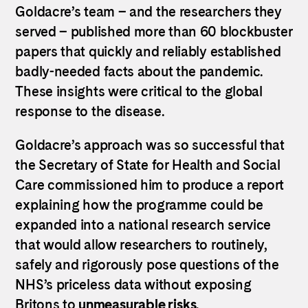
Goldacre’s team – and the researchers they
served – published more than 60 blockbuster
papers that quickly and reliably established
badly-needed facts about the pandemic.
These insights were critical to the global
response to the disease.
Goldacre’s approach was so successful that
the Secretary of State for Health and Social
Care commissioned him to produce a report
explaining how the programme could be
expanded into a national research service
that would allow researchers to routinely,
safely and rigorously pose questions of the
NHS’s priceless data without exposing
Britons to
unmeasurable risks
.