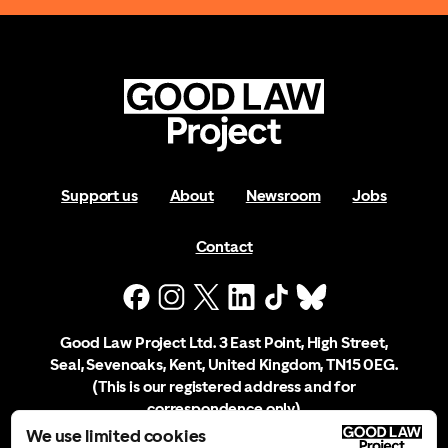
Support us
About
Newsroom
Jobs
Contact
Good Law Project Ltd. 3 East Point, High Street,
Seal, Sevenoaks, Kent, United Kingdom, TN15 0EG.
(This is our registered address and for
correspondence only)
We use limited cookies
Company Registration No. 10556197