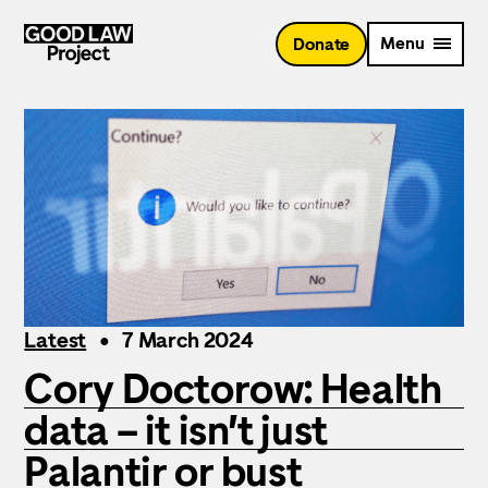
Skip
to
Menu
Donate
main
content
Latest
7 March 2024
Cory Doctorow: Health
data – it isn’t just
Palantir or bust