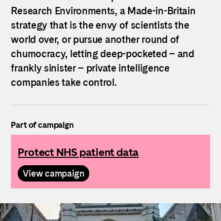
Research Environments, a Made-in-Britain
strategy that is the envy of scientists the
world over, or pursue another round of
chumocracy, letting deep-pocketed – and
frankly sinister – private intelligence
companies take control.
Part of campaign
Protect NHS patient data
View campaign