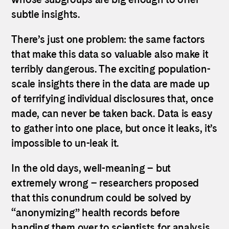
subtle insights.
There’s just one problem: the same factors
that make this data so valuable also make it
terribly dangerous. The exciting population-
scale insights there in the data are made up
of terrifying individual disclosures that, once
made, can never be taken back. Data is easy
to gather into one place, but once it leaks, it’s
impossible to un-leak it.
In the old days, well-meaning – but
extremely wrong – researchers proposed
that this conundrum could be solved by
“anonymizing” health records before
handing them over to scientists for analysis.