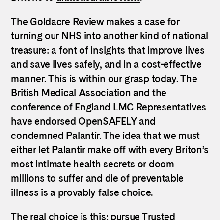
The Goldacre Review makes a case for
turning our NHS into another kind of national
treasure: a font of insights that improve lives
and save lives safely, and in a cost-effective
manner. This is within our grasp today. The
British Medical Association and the
conference of England LMC Representatives
have endorsed OpenSAFELY and
condemned Palantir. The idea that we must
either let Palantir make off with every Briton’s
most intimate health secrets or doom
millions to suffer and die of preventable
illness is a provably false choice.
The real choice is this: pursue Trusted