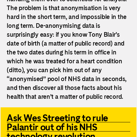
The problem is that anonymisation is very
hard in the short term, and impossible in the
long term. De-anonymising data is
surprisingly easy: if you know Tony Blair’s
date of birth (a matter of public record) and
the two dates during his term in office in
which he was treated for a heart condition
(ditto), you can pick him out of any
“anonymised” pool of NHS data in seconds,
and then discover all those facts about his
health that aren’t a matter of public record.
Ask Wes Streeting to rule
Palantir out of his NHS
technology revolution