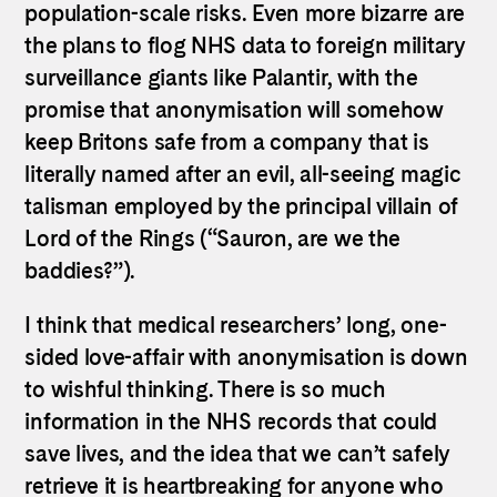
population-scale risks. Even more bizarre are
the plans to flog NHS data to foreign military
surveillance giants like Palantir, with the
promise that anonymisation will somehow
keep Britons safe from a company that is
literally named after an evil, all-seeing magic
talisman employed by the principal villain of
Lord of the Rings (“Sauron, are we the
baddies?”).
I think that medical researchers’ long, one-
sided love-affair with anonymisation is down
to wishful thinking. There is so much
information in the NHS records that could
save lives, and the idea that we can’t safely
retrieve it is heartbreaking for anyone who