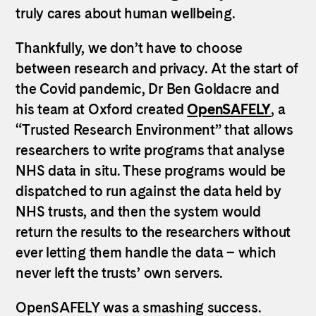
truly cares about human wellbeing.
Thankfully, we don’t have to choose
between research and privacy. At the start of
the Covid pandemic, Dr Ben Goldacre and
his team at Oxford created
OpenSAFELY
, a
“Trusted Research Environment” that allows
researchers to write programs that analyse
NHS data in situ. These programs would be
dispatched to run against the data held by
NHS trusts, and then the system would
return the results to the researchers without
ever letting them handle the data – which
never left the trusts’ own servers.
OpenSAFELY was a smashing success.