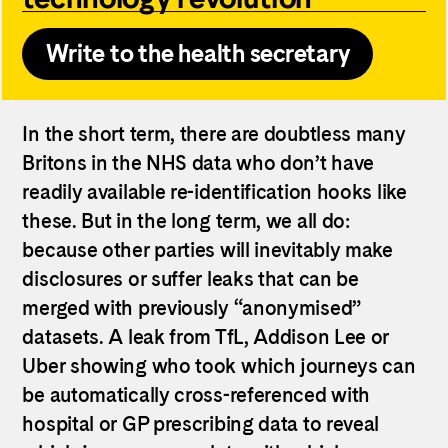
Write to the health secretary
In the short term, there are doubtless many
Britons in the NHS data who don’t have
readily available re-identification hooks like
these. But in the long term, we all do:
because other parties will inevitably make
disclosures or suffer leaks that can be
merged with previously “anonymised”
datasets. A leak from TfL, Addison Lee or
Uber showing who took which journeys can
be automatically cross-referenced with
hospital or GP prescribing data to reveal