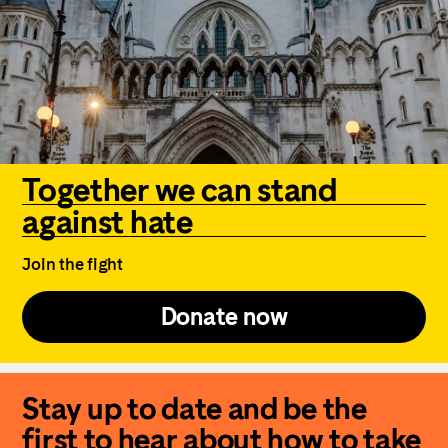
Together we can stand
against hate
Join the fight
Donate now
Stay up to date and be the
first to hear about how to take