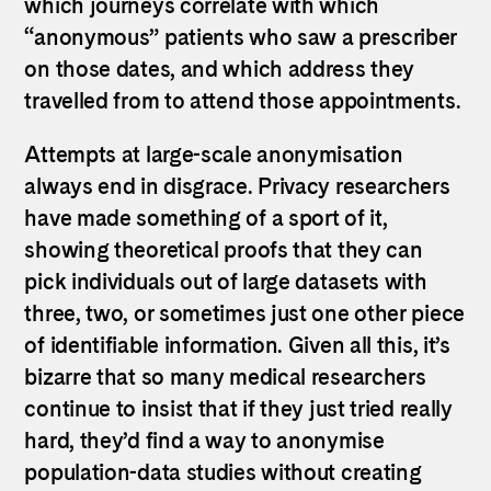
which journeys correlate with which
“anonymous” patients who saw a prescriber
on those dates, and which address they
travelled from to attend those appointments.
Attempts at large-scale anonymisation
always end in disgrace. Privacy researchers
have made something of a sport of it,
showing theoretical proofs that they can
pick individuals out of large datasets with
three, two, or sometimes just one other piece
of identifiable information. Given all this, it’s
bizarre that so many medical researchers
continue to insist that if they just tried really
hard, they’d find a way to anonymise
population-data studies without creating