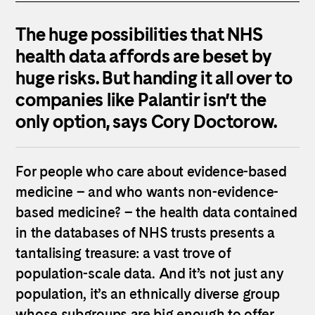
The huge possibilities that NHS
health data affords are beset by
huge risks. But handing it all over to
companies like Palantir isn’t the
only option, says Cory Doctorow.
For people who care about evidence-based
medicine – and who wants non-evidence-
based medicine? – the health data contained
in the databases of NHS trusts presents a
tantalising treasure: a vast trove of
population-scale data. And it’s not just any
population, it’s an ethnically diverse group
whose subgroups are big enough to offer