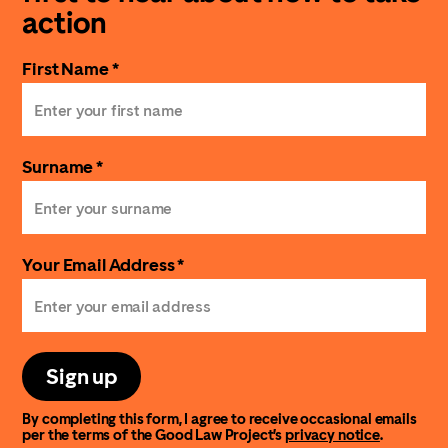
action
First Name *
Surname *
Your Email Address *
Sign up
By completing this form, I agree to receive occasional emails
per the terms of the Good Law Project’s
privacy notice
.