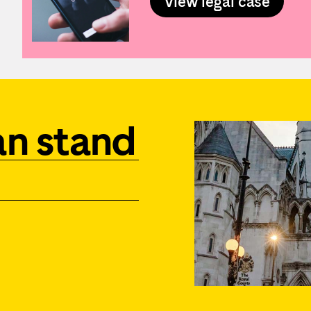
View legal case
an stand