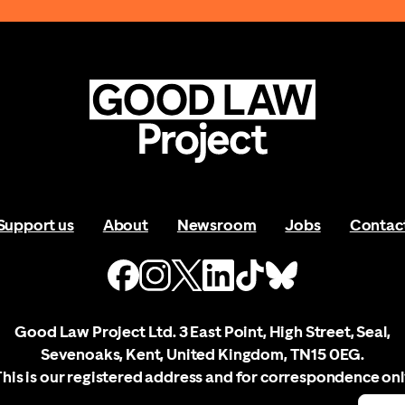
Support us
About
Newsroom
Jobs
Contac
Good Law Project Ltd. 3 East Point, High Street, Seal,
Sevenoaks, Kent, United Kingdom, TN15 0EG.
This is our registered address and for correspondence onl