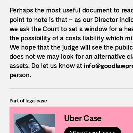
Perhaps the most useful document to read 
point to note is that – as our Director indi
we ask the Court to set a window for a he
the possibility of a costs liability which 
We hope that the judge will see the public 
does not we may look for an alternative c
assets. Do let us know at
info@goodlawpro
person.
Part of legal case
Uber Case