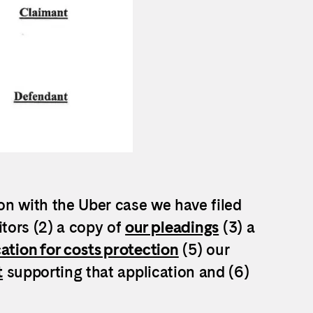
on with the Uber case we have filed
itors (2) a copy of
our pleadings
(3) a
ation for costs protection
(5) our
t
supporting that application and (6)