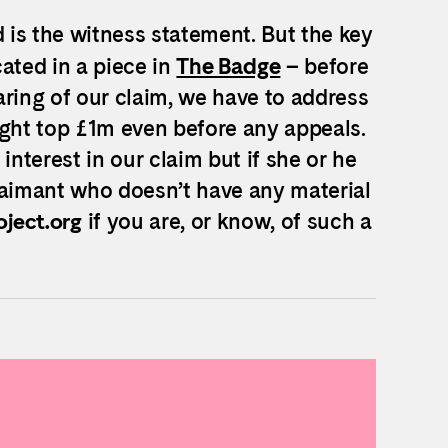
is the witness statement. But the key
cated in a piece in
The Badge
– before
aring of our claim, we have to address
might top £1m even before any appeals.
interest in our claim but if she or he
laimant who doesn’t have any material
if you are, or know, of such a
ject.org