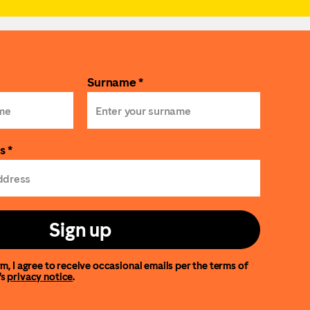
Surname *
s *
Sign up
m, I agree to receive occasional emails per the terms of
’s
privacy notice
.