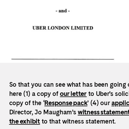
So that you can see what has been going 
here (1) a copy of
our letter
to Uber’s solic
copy of the ‘
Response pack
’ (4) our
applic
Director, Jo Maugham’s
witness statemen
the exhibit
to that witness statement.