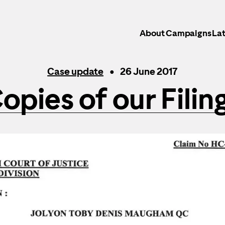
About
Campaigns
Lat
Case update
26 June 2017
opies of our Filin