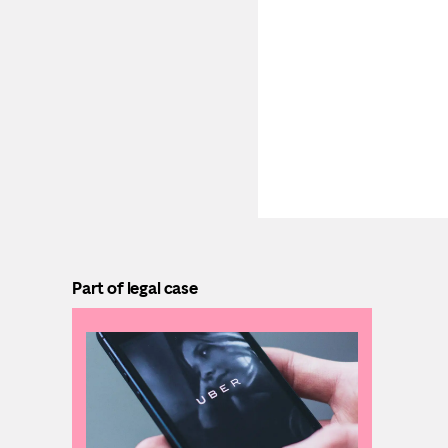
Part of legal case