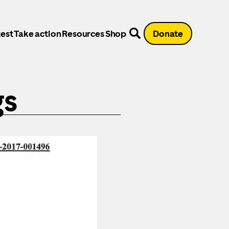
est
Take action
Resources
Shop
Donate
gs