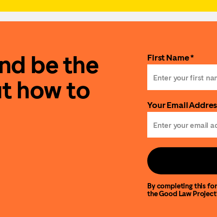
and be the
First Name *
ut how to
Your Email Addres
By completing this for
the Good Law Project