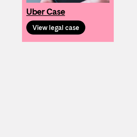
Uber Case
View legal case