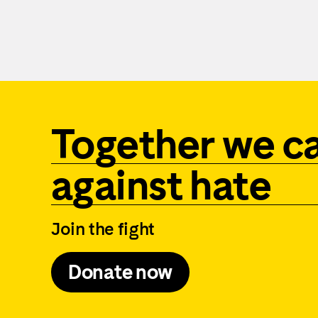
Together we c
against hate
Join the fight
Donate now