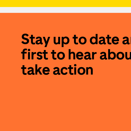
Stay up to date 
first to hear abo
take action