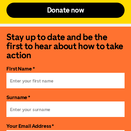
Donate now
Stay up to date and be the
first to hear about how to take
action
First Name *
Surname *
Your Email Address *