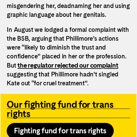
misgendering her, deadnaming her and using
graphic language about her genitals.
In August we lodged a formal complaint with
the BSB, arguing that Phillimore’s actions
were “likely to diminish the trust and
confidence” placed in her or the profession.
the regulator rejected our complaint
But
suggesting that Phillimore hadn’t singled
Kate out “for cruel treatment”.
Our fighting fund for trans
rights
Fighting fund for trans rights