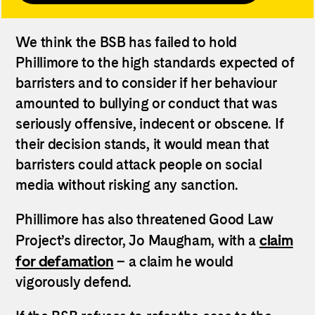
We think the BSB has failed to hold
Phillimore to the high standards expected of
barristers and to consider if her behaviour
amounted to bullying or conduct that was
seriously offensive, indecent or obscene. If
their decision stands, it would mean that
barristers could attack people on social
media without risking any sanction.
Phillimore has also threatened Good Law
claim
Project’s director, Jo Maugham, with a
for defamation
– a claim he would
vigorously defend.