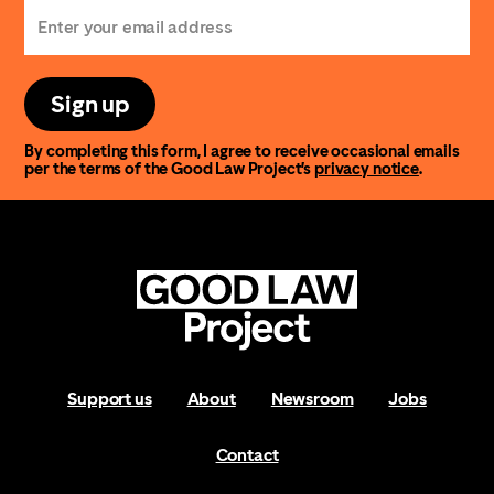
Sign up
By completing this form, I agree to receive occasional emails
per the terms of the Good Law Project’s
privacy notice
.
Support us
About
Newsroom
Jobs
Contact