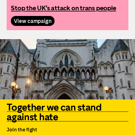
Stop the UK’s attack on trans people
View campaign
Together we can stand
against hate
Join the fight