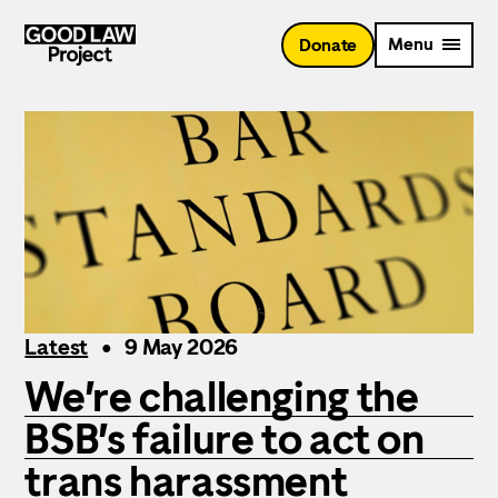
Skip
to
Menu
Donate
main
content
Latest
9 May 2026
We’re challenging the
BSB’s failure to act on
trans harassment