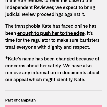
If the BSB refuses to refer the case to the
Independent Reviewer, we expect to bring
judicial review proceedings against it.
The transphobia Kate has faced online has
enough to push her to the edge
been
. It’s
time for the regulator to make sure barristers
treat everyone with dignity and respect.
*Kate’s name has been changed because of
concerns about her safety. We have also
remove any information in documents about
our appeal which might identify Kate.
Part of campaign