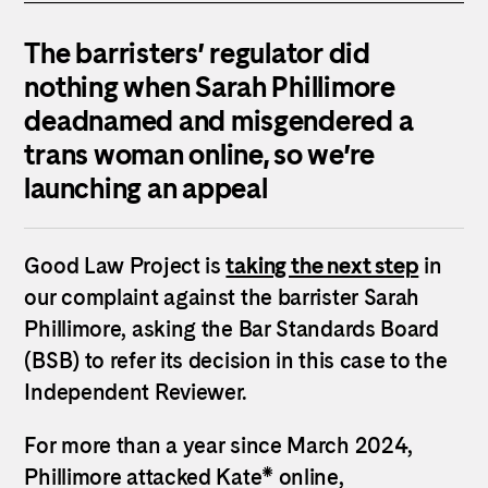
The barristers’ regulator did
nothing when Sarah Phillimore
deadnamed and misgendered a
trans woman online, so we’re
launching an appeal
Good Law Project is
taking the next step
in
our complaint against the barrister Sarah
Phillimore, asking the Bar Standards Board
(BSB) to refer its decision in this case to the
Independent Reviewer.
For more than a year since March 2024,
Phillimore attacked Kate* online,