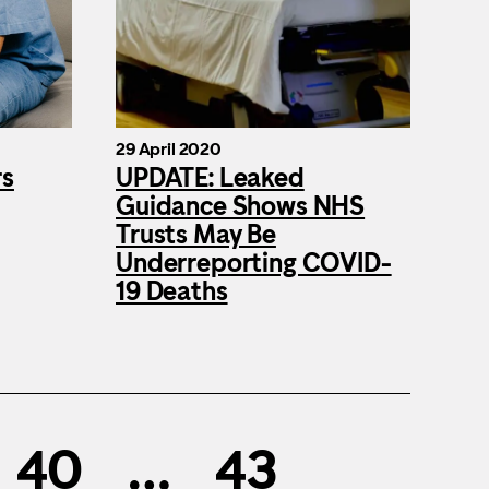
29 April 2020
rs
UPDATE: Leaked
Guidance Shows NHS
Trusts May Be
Underreporting COVID-
19 Deaths
40
…
43