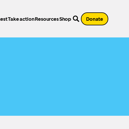
est
Take action
Resources
Shop
Donate