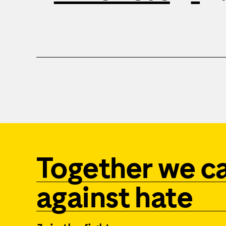
Together we c
against hate