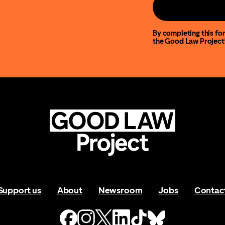
By completing this for
the Good Law Project
Support us
About
Newsroom
Jobs
Contac