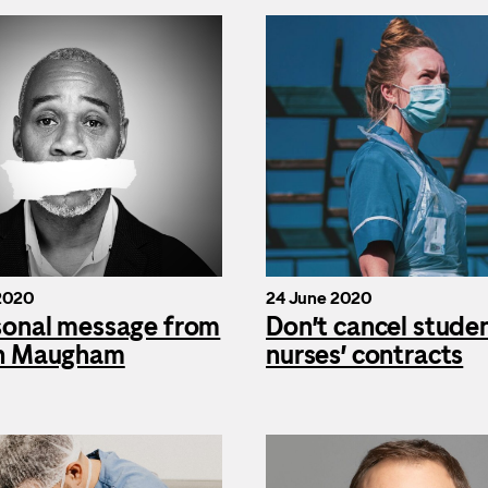
2020
24 June 2020
sonal message from
Don’t cancel stude
n Maugham
nurses’ contracts