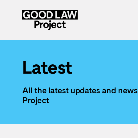
Skip
to
main
Latest
content
All the latest updates and new
Project