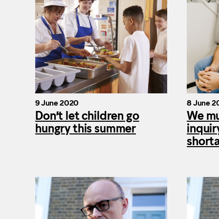
9 June 2020
8 June 2
Don’t let children go
We mu
hungry this summer
inquir
short