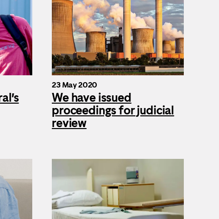
23 May 2020
al’s
We have issued
proceedings for judicial
review