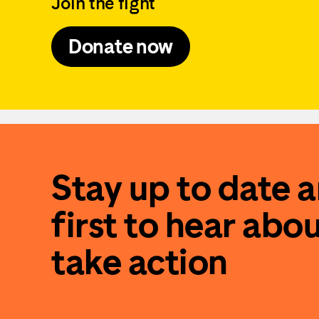
Join the fight
Donate now
Stay up to date 
first to hear abo
take action