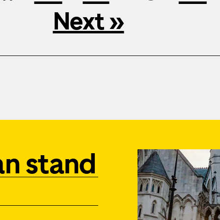
Next »
an stand