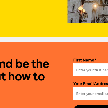
and be the
First Name *
ut how to
Your Email Addres