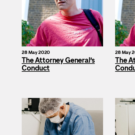
28 May 2020
28 May 
The Attorney General’s
The A
Conduct
Cond