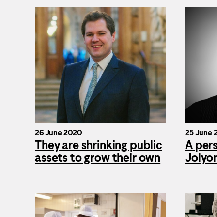
26 June 2020
25 June 
They are shrinking public
A per
assets to grow their own
Jolyo