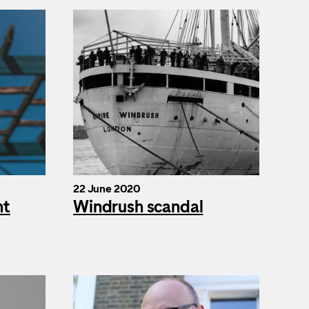
22 June 2020
nt
Windrush scandal