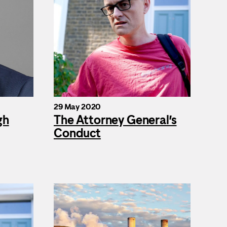
29 May 2020
gh
The Attorney General’s
Conduct