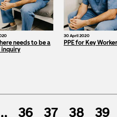
2020
30 April 2020
here needs to be a
PPE for Key Worke
 inquiry
…
36
37
38
39