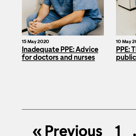
15 May 2020
10 May 
Inadequate PPE: Advice
PPE: T
for doctors and nurses
public
« Previous
1