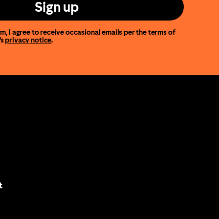
Sign up
m, I agree to receive occasional emails per the terms of
’s
privacy notice
.
t