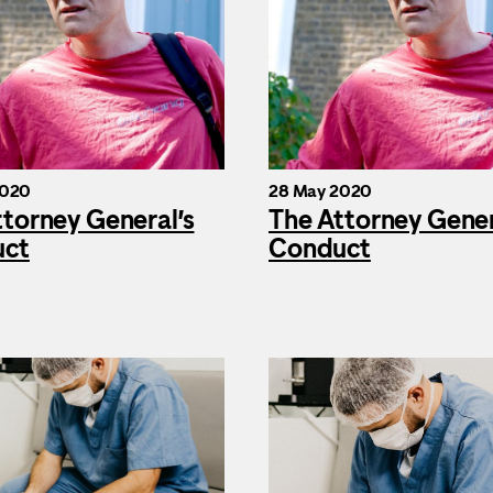
2020
28 May 2020
ttorney General’s
The Attorney Gener
uct
Conduct