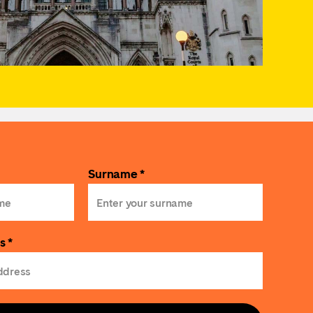
Surname *
s *