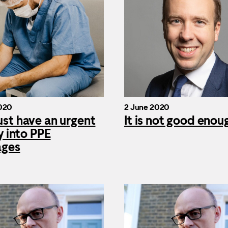
020
2 June 2020
st have an urgent
It is not good enou
y into PPE
ages