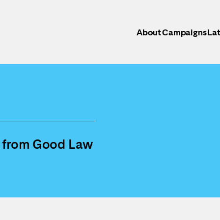
About
Campaigns
Lat
s from Good Law