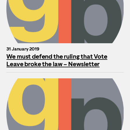
31 January 2019
We must defend the ruling that Vote
Leave broke the law – Newsletter