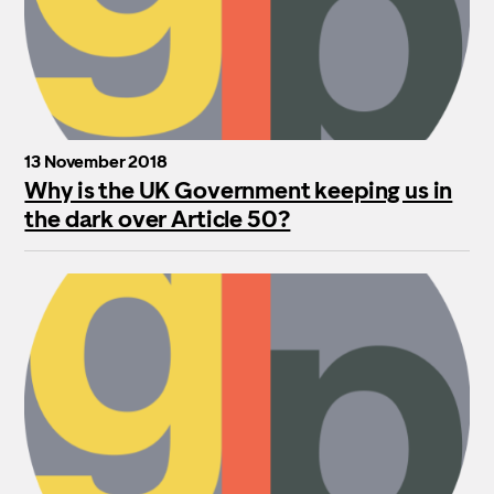
13 November 2018
Why is the UK Government keeping us in
the dark over Article 50?