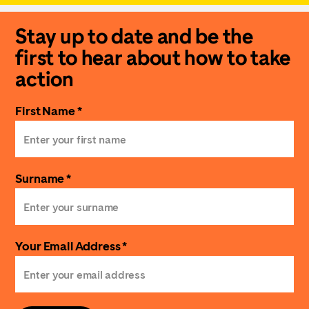
Stay up to date and be the
first to hear about how to take
action
First Name *
Surname *
Your Email Address *