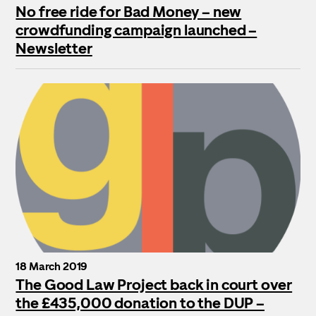
No free ride for Bad Money – new
crowdfunding campaign launched –
Newsletter
18 March 2019
The Good Law Project back in court over
the £435,000 donation to the DUP –