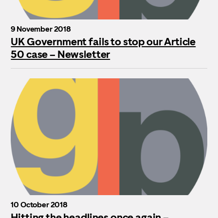
9 November 2018
UK Government fails to stop our Article
50 case – Newsletter
10 October 2018
Hitting the headlines once again –