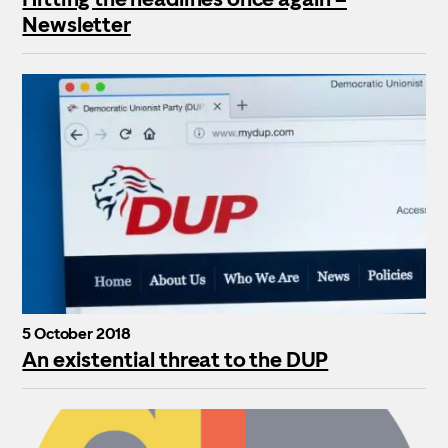
Newsletter
5 October 2018
An existential threat to the DUP