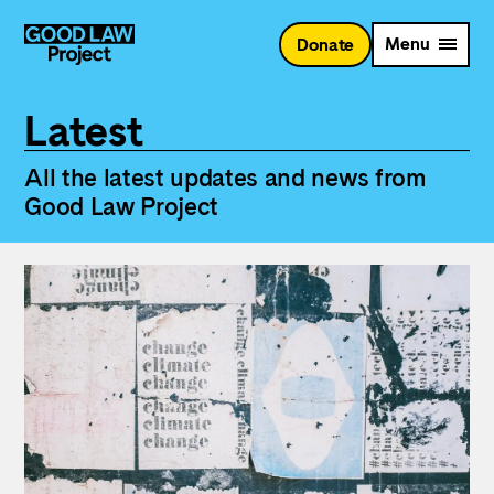
Skip
to
Menu
Donate
main
content
Latest
All the latest updates and news from
Good Law Project