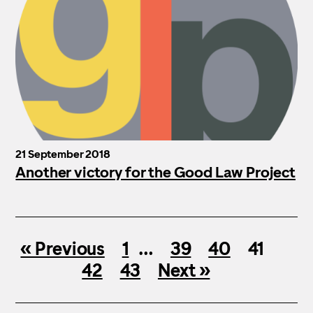
21 September 2018
Another victory for the Good Law Project
« Previous
1
…
39
40
41
42
43
Next »