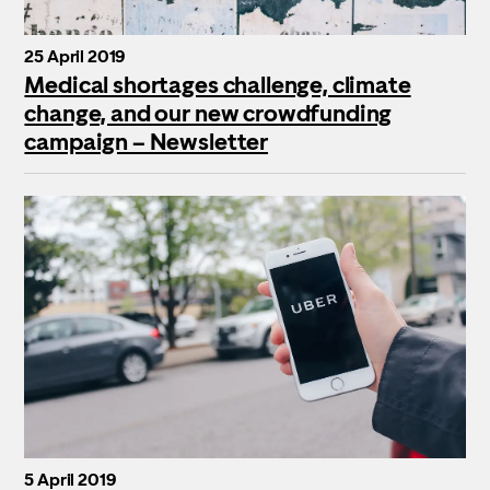
25 April 2019
Medical shortages challenge, climate
change, and our new crowdfunding
campaign – Newsletter
5 April 2019