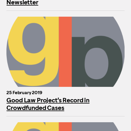
Newsletter
25 February 2019
Good Law Project’s Record in
Crowdfunded Cases