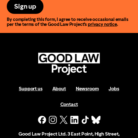
Sign up
By completing this form, I agree to receive occasional emails
per the terms of the Good Law Project’s
privacy notice
.
Support us
About
Newsroom
Jobs
Contact
Good Law Project Ltd. 3 East Point, High Street,