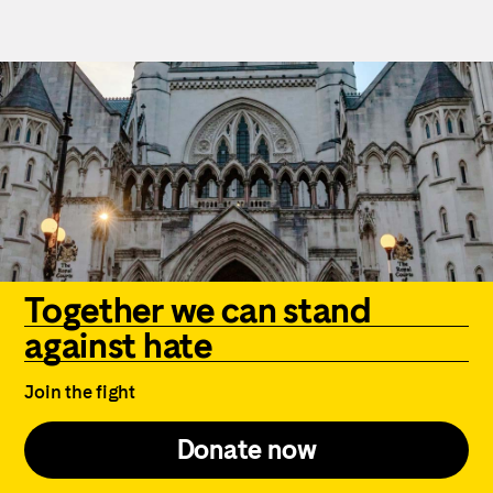
Together we can stand
against hate
Join the fight
Donate now