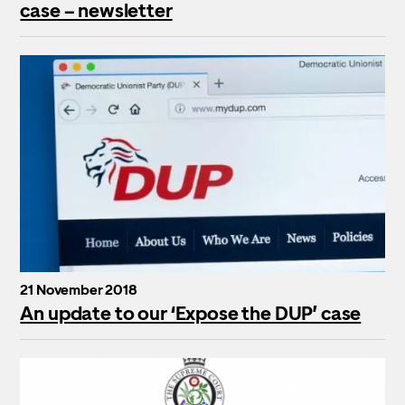
case – newsletter
21 November 2018
An update to our ‘Expose the DUP’ case