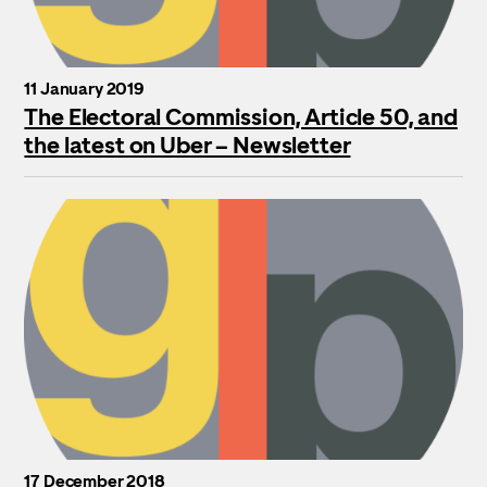
11 January 2019
The Electoral Commission, Article 50, and
the latest on Uber – Newsletter
17 December 2018