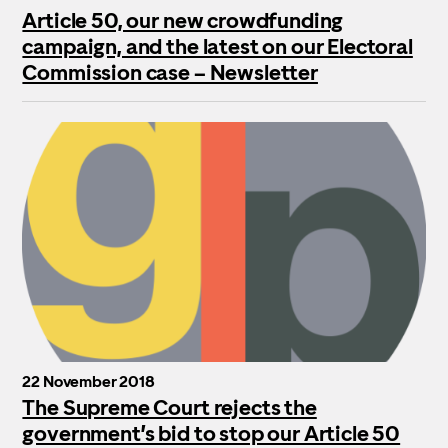
Article 50, our new crowdfunding
campaign, and the latest on our Electoral
Commission case – Newsletter
22 November 2018
The Supreme Court rejects the
government’s bid to stop our Article 50