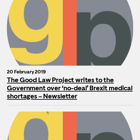
20 February 2019
The Good Law Project writes to the
Government over ‘no-deal’ Brexit medical
shortages – Newsletter