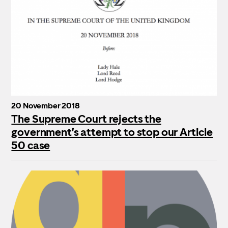
20 November 2018
The Supreme Court rejects the
government’s attempt to stop our Article
50 case